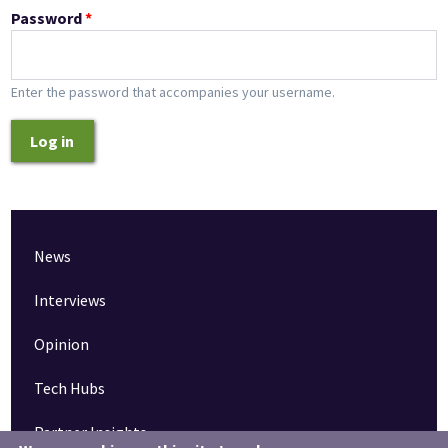
Password
*
Enter the password that accompanies your username.
Log in
News
Interviews
Opinion
Tech Hubs
Partner Insights