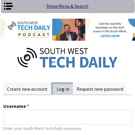
Skip to main content
Show Menu & Search
Primary tabs
Create new account
Log in
(active tab)
Request new password
Username
*
Enter your South West Tech Daily username.