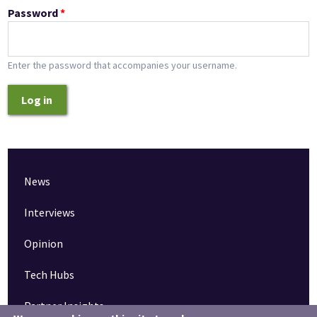
Password
*
Enter the password that accompanies your username.
Log in
News
Interviews
Opinion
Tech Hubs
Partner Insights