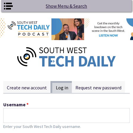
Skip to main content
Show Menu & Search
Primary tabs
Create new account
Log in
(active tab)
Request new password
Username
*
Enter your South West Tech Daily username.