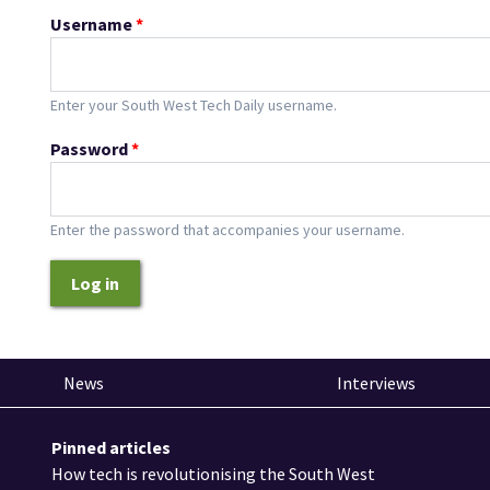
Username
*
Enter your South West Tech Daily username.
Password
*
Enter the password that accompanies your username.
Log in
News
Interviews
Pinned articles
How tech is revolutionising the South West