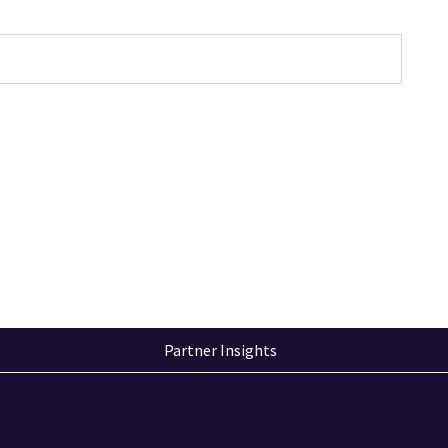
Partner Insights