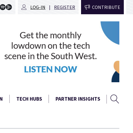
LOG-IN
REGISTER
CONTRIBUTE
Sear
Search
N
TECH HUBS
PARTNER INSIGHTS
form