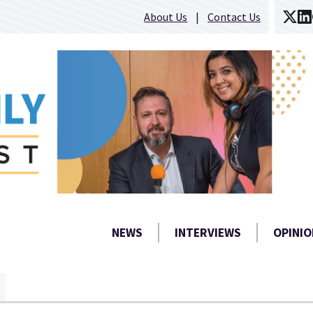
About Us
Contact Us
NEWS
INTERVIEWS
OPINIO