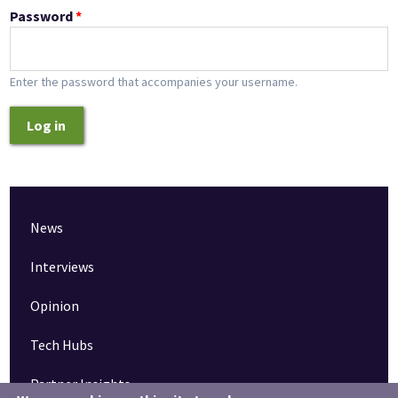
Password
*
Enter the password that accompanies your username.
Log in
News
Interviews
Opinion
Tech Hubs
Partner Insights