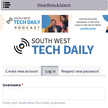
Skip to main content
Show Menu & Search
Primary tabs
Create new account
Log in
(active tab)
Request new password
Username
*
Enter your South West Tech Daily username.