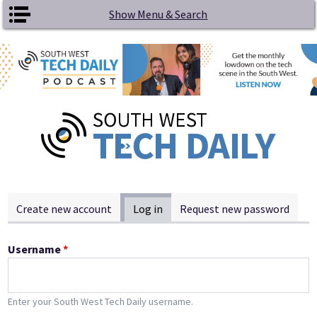
Skip to main content
Show Menu & Search
Primary tabs
Create new account
Log in
(active tab)
Request new password
Username
*
Enter your South West Tech Daily username.