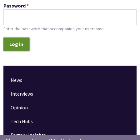
Password
*
Enter the password that accompanies your username.
Log in
News
Interviews
Opinion
Tech Hubs
Partner Insights