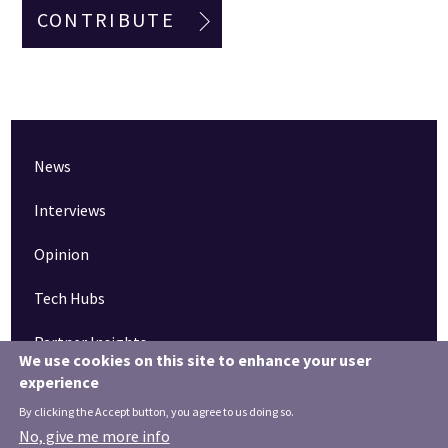
CONTRIBUTE
News
Interviews
Opinion
Tech Hubs
Partner Insights
We use cookies on this site to enhance your user
experience
Pinned articles
By clicking the Accept button, you agree to us doing so.
How tech is revolutionising the South West
No, give me more info