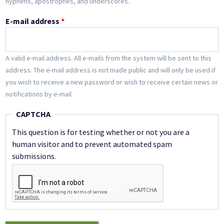
hyphens, apostrophes, and underscores.
E-mail address
*
A valid e-mail address. All e-mails from the system will be sent to this
address. The e-mail address is not made public and will only be used if
you wish to receive a new password or wish to receive certain news or
notifications by e-mail.
CAPTCHA
This question is for testing whether or not you are a
human visitor and to prevent automated spam
submissions.