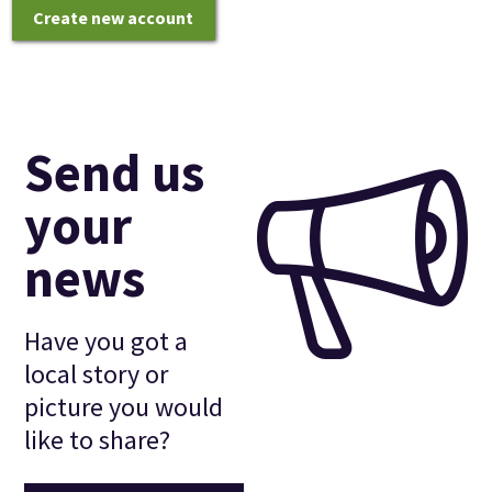
Create new account
Send us
your
news
Have you got a
local story or
picture you would
like to share?