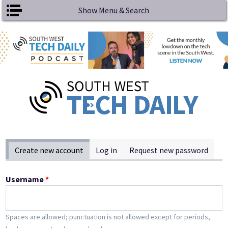
Skip to main content
Show Menu & Search
Primary tabs
Create new account
(active tab)
Log in
Request new password
Username
*
Spaces are allowed; punctuation is not allowed except for periods,