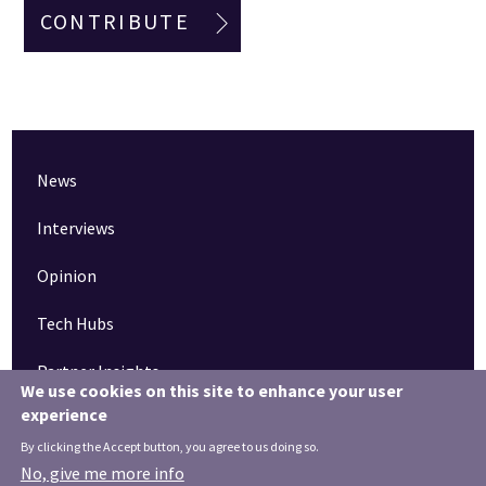
CONTRIBUTE
News
Interviews
Opinion
Tech Hubs
Partner Insights
We use cookies on this site to enhance your user
experience
Pinned articles
By clicking the Accept button, you agree to us doing so.
How tech is revolutionising the South West
No, give me more info