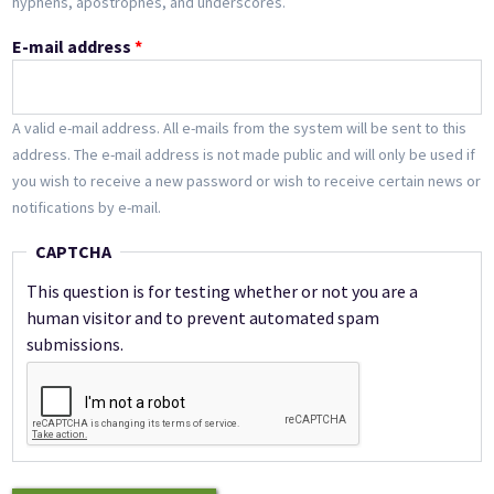
hyphens, apostrophes, and underscores.
E-mail address
*
A valid e-mail address. All e-mails from the system will be sent to this
address. The e-mail address is not made public and will only be used if
you wish to receive a new password or wish to receive certain news or
notifications by e-mail.
CAPTCHA
This question is for testing whether or not you are a
human visitor and to prevent automated spam
submissions.