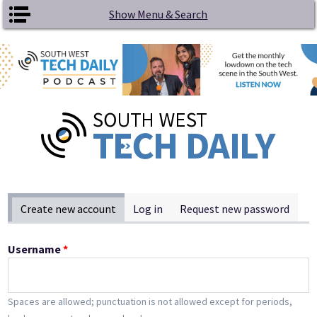
Skip to main content
Show Menu & Search
Primary tabs
Create new account
(active tab)
Log in
Request new password
Username
*
Spaces are allowed; punctuation is not allowed except for periods,