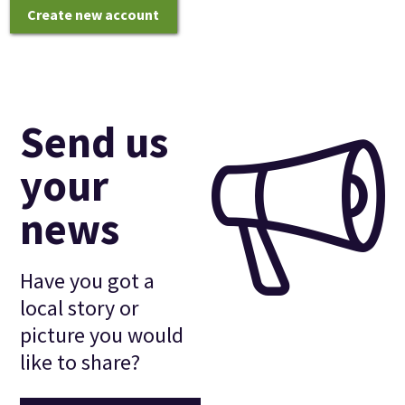
Create new account
Send us
your
news
Have you got a
local story or
picture you would
like to share?