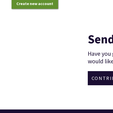
Create new account
Send
Have you g
would like
CONTRI