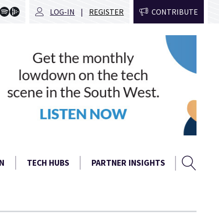
LOG-IN
REGISTER
CONTRIBUTE
Sear
Search
N
TECH HUBS
PARTNER INSIGHTS
form