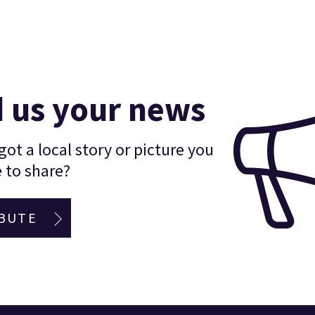
 us your news
ot a local story or picture you
 to share?
BUTE