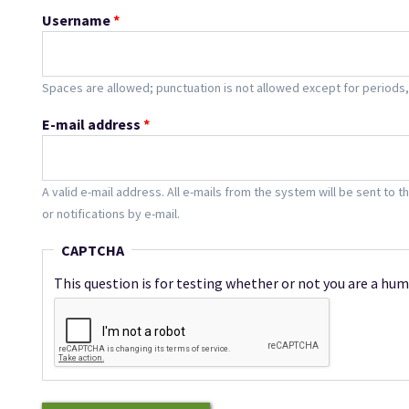
Username
*
Spaces are allowed; punctuation is not allowed except for period
E-mail address
*
A valid e-mail address. All e-mails from the system will be sent to 
or notifications by e-mail.
CAPTCHA
This question is for testing whether or not you are a h