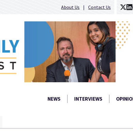
About Us
Contact Us
NEWS
INTERVIEWS
OPINIO