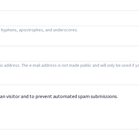
s, hyphens, apostrophes, and underscores.
this address. The e-mail address is not made public and will only be used i
uman visitor and to prevent automated spam submissions.