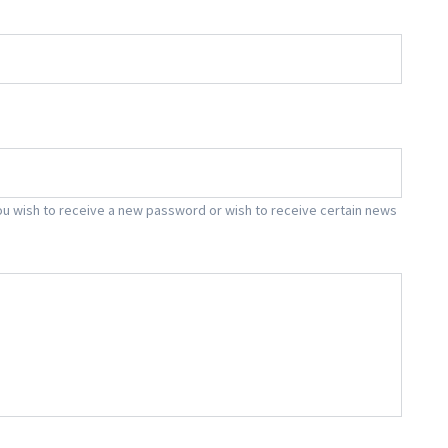
f you wish to receive a new password or wish to receive certain news