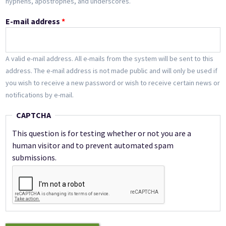
hyphens, apostrophes, and underscores.
E-mail address
*
A valid e-mail address. All e-mails from the system will be sent to this
address. The e-mail address is not made public and will only be used if
you wish to receive a new password or wish to receive certain news or
notifications by e-mail.
CAPTCHA
This question is for testing whether or not you are a
human visitor and to prevent automated spam
submissions.