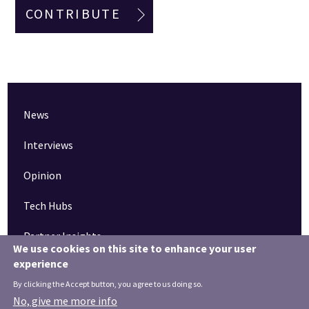
CONTRIBUTE
News
Interviews
Opinion
Tech Hubs
Partner Insights
We use cookies on this site to enhance your user
experience
Pinned articles
By clicking the Accept button, you agree to us doing so.
How tech is revolutionising the South West
No, give me more info