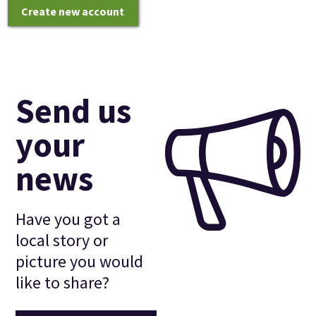
Create new account
Send us
your
news
Have you got a
local story or
picture you would
like to share?