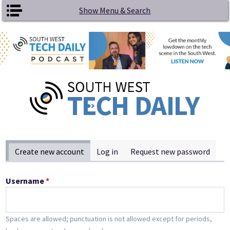
Skip to main content
Show Menu & Search
Primary tabs
Create new account
(active tab)
Log in
Request new password
Username
*
Spaces are allowed; punctuation is not allowed except for periods,