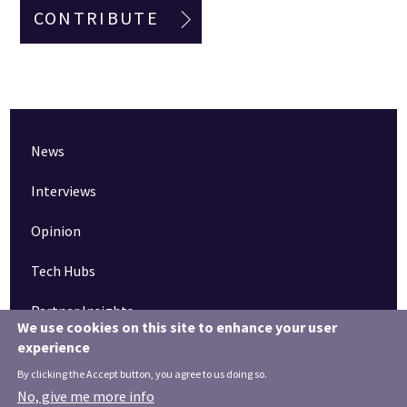
CONTRIBUTE
News
Interviews
Opinion
Tech Hubs
Partner Insights
We use cookies on this site to enhance your user
experience
Pinned articles
By clicking the Accept button, you agree to us doing so.
How tech is revolutionising the South West
No, give me more info