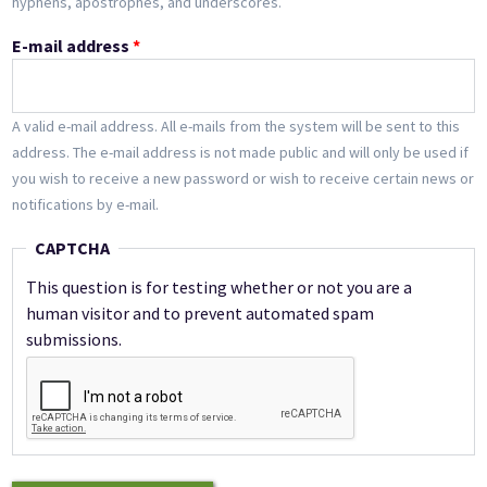
hyphens, apostrophes, and underscores.
E-mail address
*
A valid e-mail address. All e-mails from the system will be sent to this
address. The e-mail address is not made public and will only be used if
you wish to receive a new password or wish to receive certain news or
notifications by e-mail.
CAPTCHA
This question is for testing whether or not you are a
human visitor and to prevent automated spam
submissions.