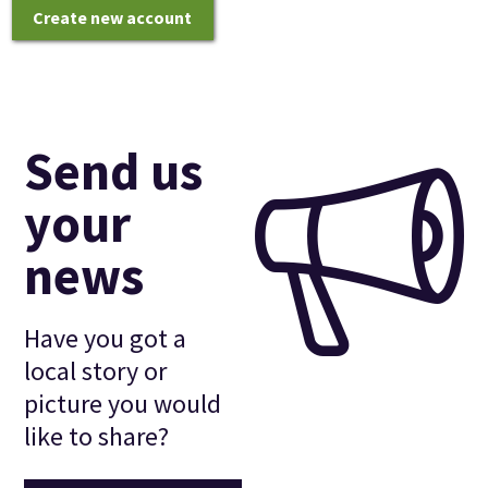
Create new account
Send us
your
news
Have you got a
local story or
picture you would
like to share?