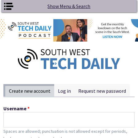
Skip to main content
Show Menu & Search
Primary tabs
Create new account
(active tab)
Log in
Request new password
Username
*
Spaces are allowed; punctuation is not allowed except for periods,