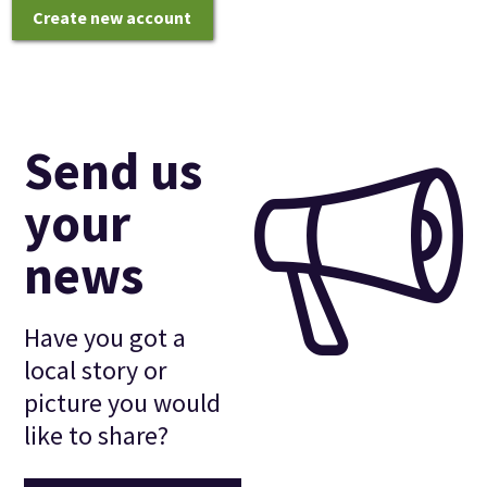
Create new account
Send us
your
news
Have you got a
local story or
picture you would
like to share?