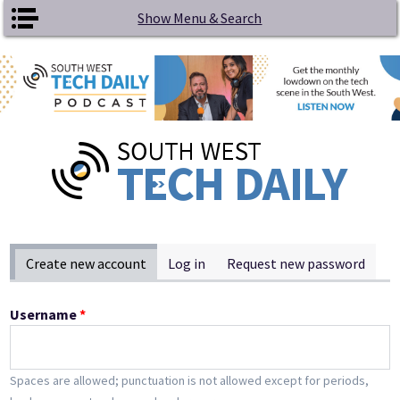
Skip to main content
Show Menu & Search
Primary tabs
Create new account
(active tab)
Log in
Request new password
Username
*
Spaces are allowed; punctuation is not allowed except for periods,