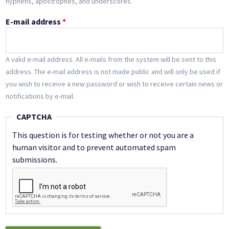
hyphens, apostrophes, and underscores.
E-mail address
*
A valid e-mail address. All e-mails from the system will be sent to this
address. The e-mail address is not made public and will only be used if
you wish to receive a new password or wish to receive certain news or
notifications by e-mail.
CAPTCHA
This question is for testing whether or not you are a
human visitor and to prevent automated spam
submissions.