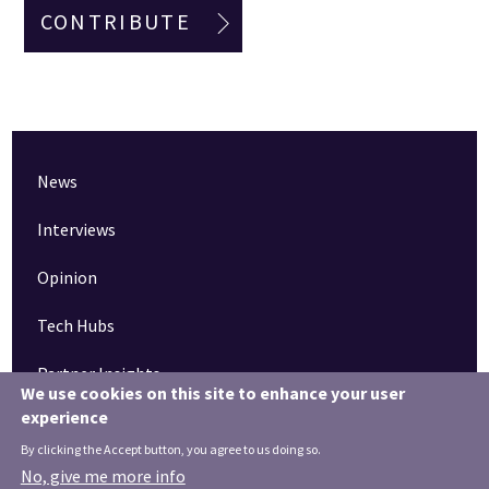
CONTRIBUTE
News
Interviews
Opinion
Tech Hubs
Partner Insights
We use cookies on this site to enhance your user
experience
Pinned articles
By clicking the Accept button, you agree to us doing so.
How tech is revolutionising the South West
No, give me more info