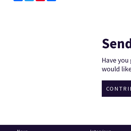
Facebook
Twitter
Pinterest
Send
Have you g
would like
CONTRI