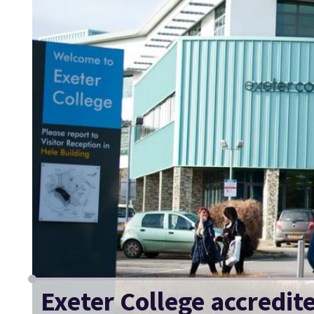
Exeter College accredit