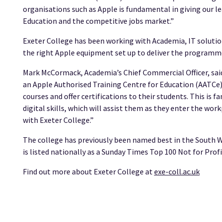
organisations such as Apple is fundamental in giving our le
Education and the competitive jobs market.”
Exeter College has been working with Academia, IT solution
the right Apple equipment set up to deliver the programm
Mark McCormack, Academia’s Chief Commercial Officer, said
an Apple Authorised Training Centre for Education (AATCe)
courses and offer certifications to their students. This is f
digital skills, which will assist them as they enter the wo
with Exeter College.”
The college has previously been named best in the South W
is listed nationally as a Sunday Times Top 100 Not for Prof
Find out more about Exeter College at
exe-coll.ac.uk