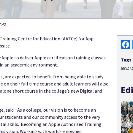
7:42
 Training Centre for Education (AATCe) for App
bsite
.
Face
 Apple to deliver Apple certification training classes
Tags
s in an academic environment.
apple
s, are expected to benefit from being able to study
n their full time course and adult learners will also
Edi
d-alone short course in the college’s new Digital and
, said: “As a college, our vision is to become an
e our students and our community access to the very
gital skills. Becoming an Apple Authorised Training
 this vision. Working with world-renowned