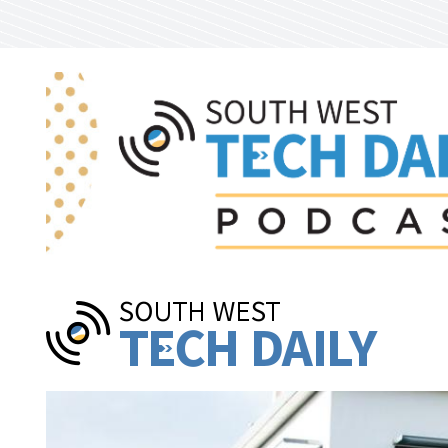
Skip to main content