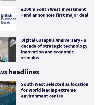
£200m South West Investment
Fund announces first major deal
Digital Catapult Anniversary - a
decade of strategic technology
innovation and economic
stimulus
ws headlines
South West selected as location
for world leading extreme
environment centre