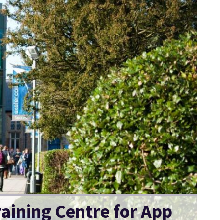
raining Centre for App