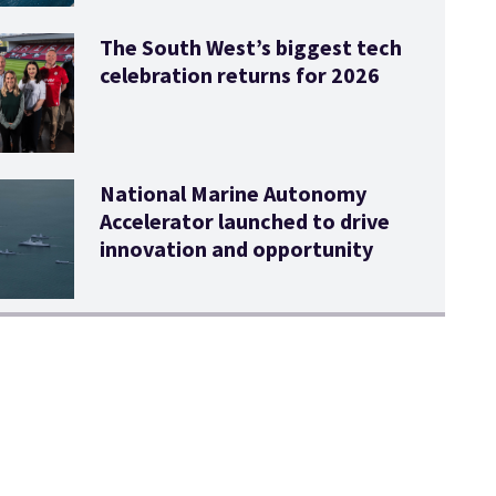
The South West’s biggest tech
celebration returns for 2026
National Marine Autonomy
Accelerator launched to drive
innovation and opportunity