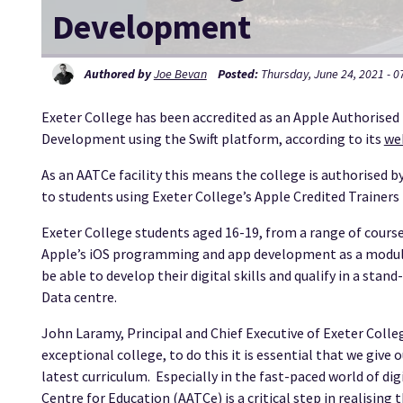
Development
Authored by
Joe Bevan
Posted:
Thursday, June 24, 2021 - 0
Exeter College has been accredited as an Apple Authorised
Development using the Swift platform, according to its
we
As an AATCe facility this means the college is authorised by
to students using Exeter College’s Apple Credited Trainer
Exeter College students aged 16-19, from a range of course
Apple’s iOS programming and app development as a module o
be able to develop their digital skills and qualify in a stan
Data centre.
John Laramy, Principal and Chief Executive of Exeter College
exceptional college, to do this it is essential that we giv
latest curriculum. Especially in the fast-paced world of di
Centre for Education (AATCe) is a critical step in realising