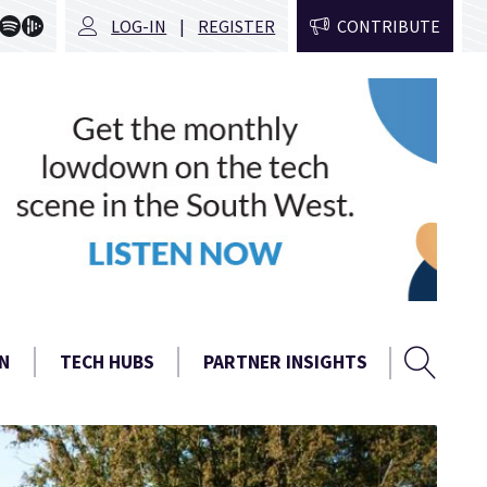
LOG-IN
REGISTER
CONTRIBUTE
Sear
Search
N
TECH HUBS
PARTNER INSIGHTS
form