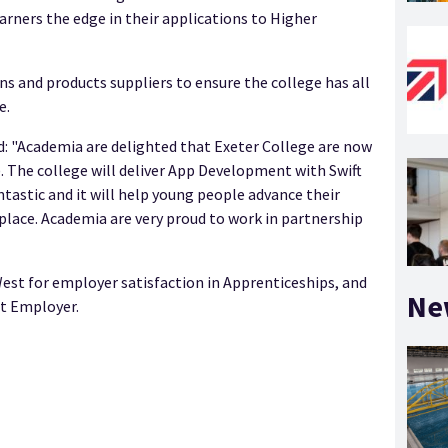
arners the edge in their applications to Higher
s and products suppliers to ensure the college has all
e.
: "Academia are delighted that Exeter College are now
. The college will deliver App Development with Swift
antastic and it will help young people advance their
rkplace. Academia are very proud to work in partnership
est for employer satisfaction in Apprenticeships, and
Ne
it Employer.