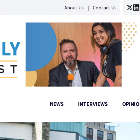
About Us
Contact Us
NEWS
INTERVIEWS
OPINIO