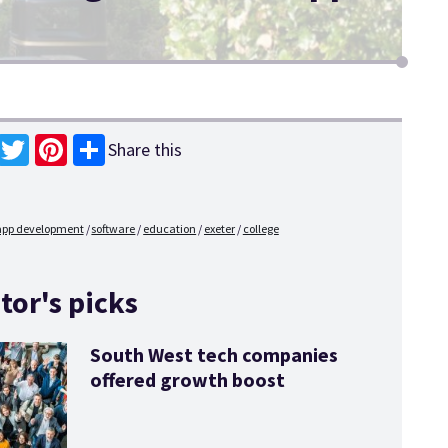
Share this
book
Twitter
Pinterest
app development
software
education
exeter
college
tor's picks
South West tech companies
offered growth boost