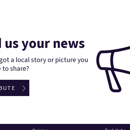
 us your news
ot a local story or picture you
 to share?
BUTE