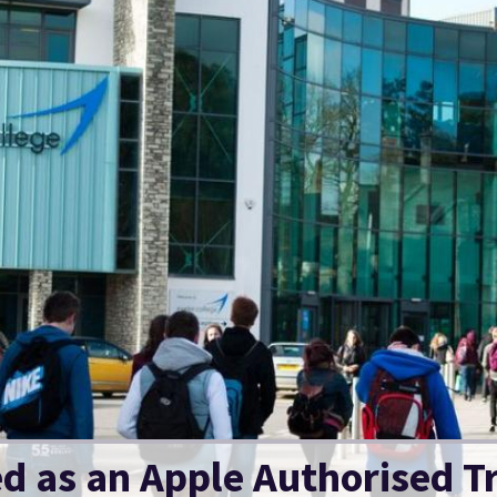
ed as an Apple Authorised T