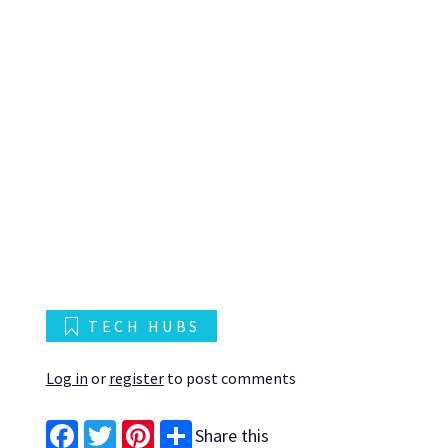
TECH HUBS
Log in
or
register
to post comments
Share this