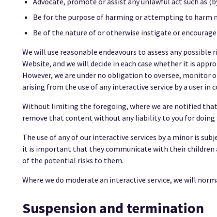
Advocate, promote or assist any unlawful act such as (
Be for the purpose of harming or attempting to harm m
Be of the nature of or otherwise instigate or encourage
We will use reasonable endeavours to assess any possible ris
Website, and we will decide in each case whether it is appro
However, we are under no obligation to oversee, monitor or
arising from the use of any interactive service by a user i
Without limiting the foregoing, where we are notified that 
remove that content without any liability to you for doing 
The use of any of our interactive services by a minor is sub
it is important that they communicate with their children 
of the potential risks to them.
Where we do moderate an interactive service, we will normal
Suspension and termination