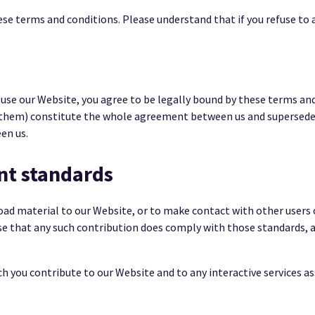
se terms and conditions. Please understand that if you refuse to a
 use our Website, you agree to be legally bound by these terms an
 them) constitute the whole agreement between us and supersede 
en us.
nt standards
oad material to our Website, or to make contact with other users
se that any such contribution does comply with those standards, a
 you contribute to our Website and to any interactive services ass