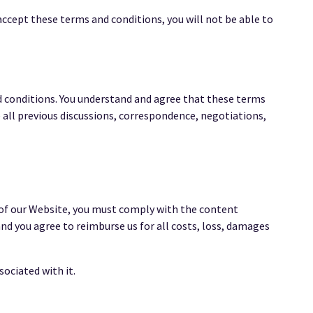
ccept these terms and conditions, you will not be able to
d conditions. You understand and agree that these terms
all previous discussions, correspondence, negotiations,
 of our Website, you must comply with the content
nd you agree to reimburse us for all costs, loss, damages
ociated with it.