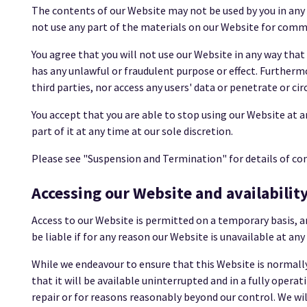
The contents of our Website may not be used by you in any
not use any part of the materials on our Website for comme
You agree that you will not use our Website in any way that
has any unlawful or fraudulent purpose or effect. Further
third parties, nor access any users' data or penetrate or c
You accept that you are able to stop using our Website at a
part of it at any time at our sole discretion.
Please see "Suspension and Termination" for details of co
Accessing our Website and availabilit
Access to our Website is permitted on a temporary basis, a
be liable if for any reason our Website is unavailable at an
While we endeavour to ensure that this Website is normally
that it will be available uninterrupted and in a fully ope
repair or for reasons reasonably beyond our control. We will