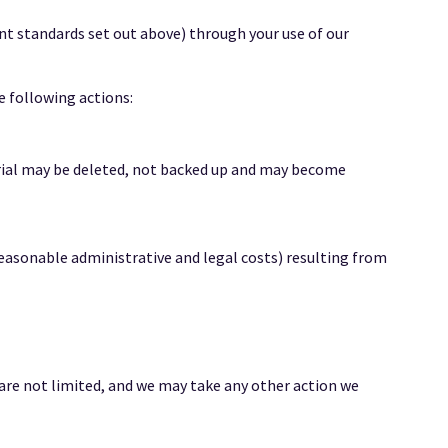
ent standards set out above) through your use of our
e following actions:
rial may be deleted, not backed up and may become
reasonable administrative and legal costs) resulting from
 are not limited, and we may take any other action we