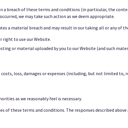
n a breach of these terms and conditions (in particular, the cont
occurred, we may take such action as we deem appropriate.
es a material breach and may result in our taking all or any of th
right to use our Website.
ting or material uploaded by you to our Website (and such mate
costs, loss, damages or expenses (including, but not limited to, 
rities as we reasonably feel is necessary.
ches of these terms and conditions. The responses described above