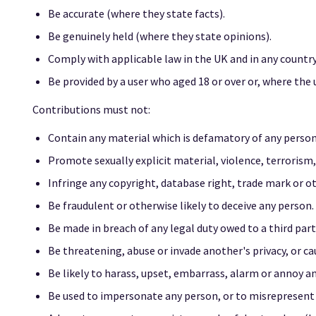
Be accurate (where they state facts).
Be genuinely held (where they state opinions).
Comply with applicable law in the UK and in any countr
Be provided by a user who aged 18 or over or, where the 
Contributions must not:
Contain any material which is defamatory of any person
Promote sexually explicit material, violence, terrorism, d
Infringe any copyright, database right, trade mark or o
Be fraudulent or otherwise likely to deceive any person.
Be made in breach of any legal duty owed to a third party
Be threatening, abuse or invade another's privacy, or c
Be likely to harass, upset, embarrass, alarm or annoy a
Be used to impersonate any person, or to misrepresent yo