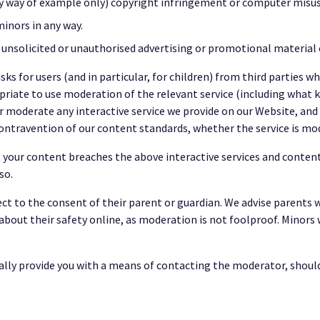
by way of example only) copyright infringement or computer misus
inors in any way.
 unsolicited or unauthorised advertising or promotional material o
ks for users (and in particular, for children) from third parties w
priate to use moderation of the relevant service (including what ki
 moderate any interactive service we provide on our Website, and w
n contravention of our content standards, whether the service is mo
your content breaches the above interactive services and content s
so.
ject to the consent of their parent or guardian. We advise parents 
about their safety online, as moderation is not foolproof. Minors
ly provide you with a means of contacting the moderator, should a