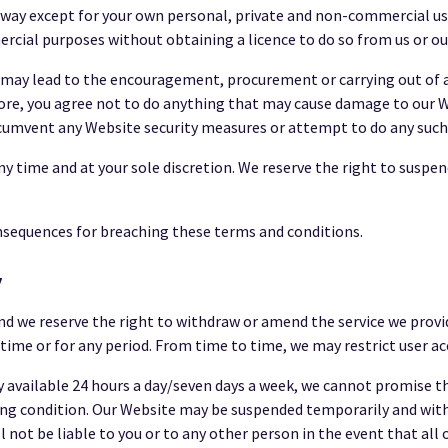
 way except for your own personal, private and non-commercial us
rcial purposes without obtaining a licence to do so from us or our
 may lead to the encouragement, procurement or carrying out of any
more, you agree not to do anything that may cause damage to our W
ircumvent any Website security measures or attempt to do any such
ny time and at your sole discretion. We reserve the right to suspen
nsequences for breaching these terms and conditions.
y
nd we reserve the right to withdraw or amend the service we provi
y time or for any period. From time to time, we may restrict user ac
 available 24 hours a day/seven days a week, we cannot promise th
rating condition. Our Website may be suspended temporarily and wit
 not be liable to you or to any other person in the event that all 