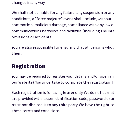
changed in any way.
We shall not be liable for any failure, any suspension or a
conditions, a "force majeure" event shall include, without lim
commotion, malicious damage, compliance with any law or g
communications networks and facilities (including the inter
omissions or accidents.
You are also responsible for ensuring that all persons wh
them.
Registration
You may be required to register your details and/or open a
our Website). You undertake to complete the registration f
Each registration is for a single user only. We do not perm
are provided with, a user identification code, password or 
must not disclose it to any third party. We have the right to
these terms and conditions.