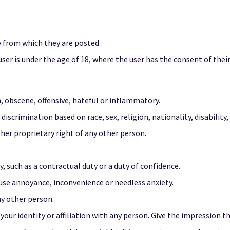
y from which they are posted.
user is under the age of 18, where the user has the consent of their
, obscene, offensive, hateful or inflammatory.
iscrimination based on race, sex, religion, nationality, disability, 
ther proprietary right of any other person.
, such as a contractual duty or a duty of confidence.
ause annoyance, inconvenience or needless anxiety.
ny other person.
ur identity or affiliation with any person. Give the impression th