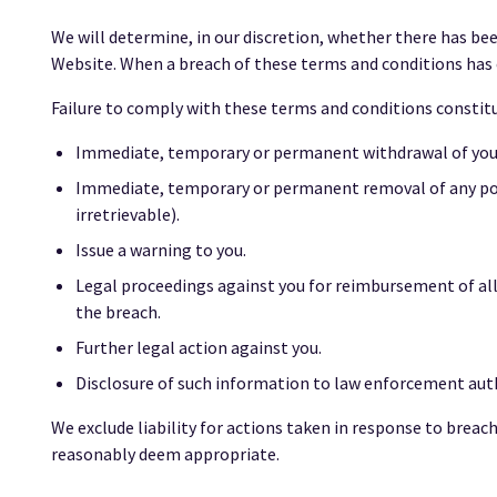
We will determine, in our discretion, whether there has bee
Website. When a breach of these terms and conditions has 
Failure to comply with these terms and conditions constitut
Immediate, temporary or permanent withdrawal of your 
Immediate, temporary or permanent removal of any pos
irretrievable).
Issue a warning to you.
Legal proceedings against you for reimbursement of all 
the breach.
Further legal action against you.
Disclosure of such information to law enforcement autho
We exclude liability for actions taken in response to brea
reasonably deem appropriate.