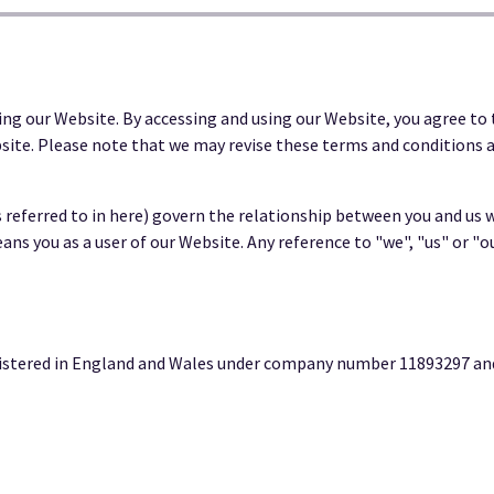
ing our Website. By accessing and using our Website, you agree to 
site. Please note that we may revise these terms and conditions a
eferred to in here) govern the relationship between you and us w
eans you as a user of our Website. Any reference to "we", "us" or "o
stered in England and Wales under company number 11893297 and w