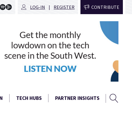
LOG-IN
REGISTER
CONTRIBUTE
Sear
Search
N
TECH HUBS
PARTNER INSIGHTS
form