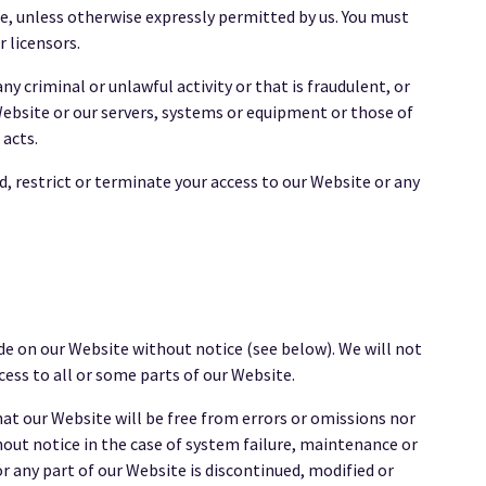
e, unless otherwise expressly permitted by us. You must
 licensors.
 criminal or unlawful activity or that is fraudulent, or
ebsite or our servers, systems or equipment or those of
 acts.
d, restrict or terminate your access to our Website or any
de on our Website without notice (see below). We will not
cess to all or some parts of our Website.
at our Website will be free from errors or omissions nor
hout notice in the case of system failure, maintenance or
or any part of our Website is discontinued, modified or