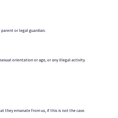
 parent or legal guardian.
sexual orientation or age, or any illegal activity.
at they emanate from us, if this is not the case.