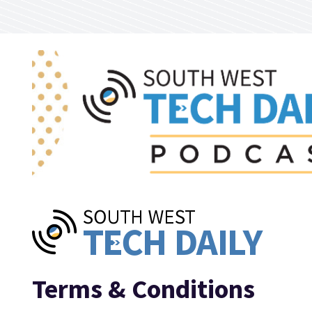
Skip to main content
Terms & Conditions