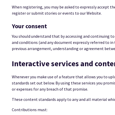
When registering, you may be asked to expressly accept the
register or submit stories or events to our Website.
Your consent
You should understand that by accessing and continuing to
and conditions (and any document expressly referred to in
previous arrangement, understanding or agreement betwe
Interactive services and conte
Whenever you make use of a feature that allows you to upl
standards set out below. By using these services you promi
or expenses for any breach of that promise.
These content standards apply to any and all material which
Contributions must: