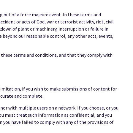
ng out of a force majeure event. In these terms and
ident or acts of God, war or terrorist activity, riot, civil
own of plant or machinery, interruption or failure in
re beyond our reasonable control, any other acts, events,
f these terms and conditions, and that they comply with
limitation, if you wish to make submissions of content for
accurate and complete.
nor with multiple users on a network. If you choose, or you
you must treat such information as confidential, and you
ion you have failed to comply with any of the provisions of