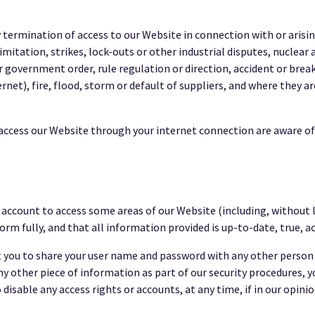
ny termination of access to our Website in connection with or arisi
itation, strikes, lock-outs or other industrial disputes, nuclear acc
overnment order, rule regulation or direction, accident or breakd
net), fire, flood, storm or default of suppliers, and where they a
o access our Website through your internet connection are aware o
n account to access some areas of our Website (including, without 
orm fully, and that all information provided is up-to-date, true, 
it you to share your user name and password with any other person 
any other piece of information as part of our security procedures, 
 disable any access rights or accounts, at any time, if in our opin