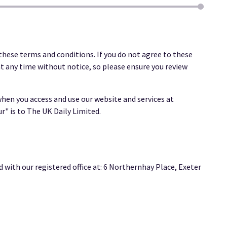
these terms and conditions. If you do not agree to these
t any time without notice, so please ensure you review
hen you access and use our website and services at
ur" is to The UK Daily Limited.
ith our registered office at: 6 Northernhay Place, Exeter