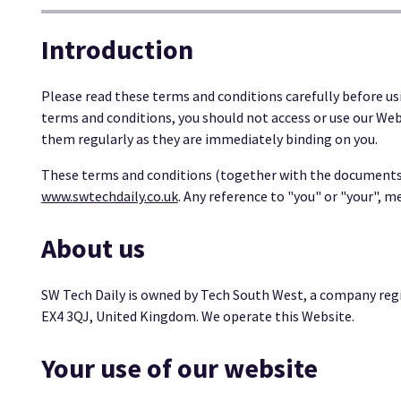
Introduction
Please read these terms and conditions carefully before us
terms and conditions, you should not access or use our Web
them regularly as they are immediately binding on you.
These terms and conditions (together with the documents r
www.swtechdaily.co.uk
. Any reference to "you" or "your", m
About us
SW Tech Daily is owned by Tech South West, a company regi
EX4 3QJ, United Kingdom. We operate this Website.
Your use of our website