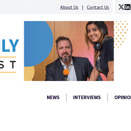
About Us
Contact Us
NEWS
INTERVIEWS
OPINIO