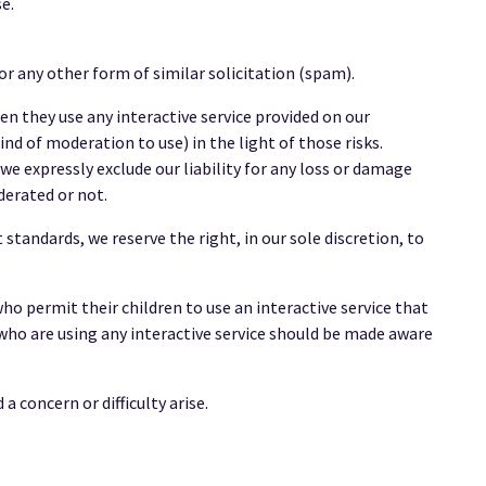
e.
r any other form of similar solicitation (spam).
hen they use any interactive service provided on our
nd of moderation to use) in the light of those risks.
e expressly exclude our liability for any loss or damage
derated or not.
tandards, we reserve the right, in our sole discretion, to
who permit their children to use an interactive service that
 who are using any interactive service should be made aware
 concern or difficulty arise.