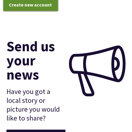
Create new account
Send us
your
news
Have you got a
local story or
picture you would
like to share?