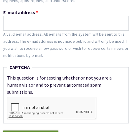
hyphens, apostrophes, and underscores.
E-mail address
*
A valid e-mail address. All e-mails from the system will be sent to this
address. The e-mail address is not made public and will only be used if
you wish to receive a new password or wish to receive certain news or
notifications by e-mail.
CAPTCHA
This question is for testing whether or not you are a
human visitor and to prevent automated spam
submissions.