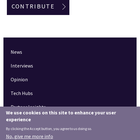
CONTRIBUTE
News
Interviews
Opinion
Tech Hubs
Partner Insights
We use cookies on this site to enhance your user
experience
Pinned articles
By clicking the Accept button, you agree to us doing so.
How tech is revolutionising the South West
No, give me more info