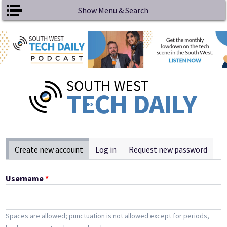
Skip to main content
Show Menu & Search
Primary tabs
Create new account
(active tab)
Log in
Request new password
Username
*
Spaces are allowed; punctuation is not allowed except for periods,