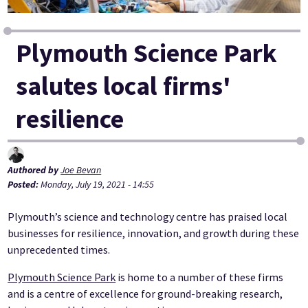
Plymouth Science Park
salutes local firms'
resilience
Authored by
Joe Bevan
Posted:
Monday, July 19, 2021 - 14:55
Plymouth’s science and technology centre has praised local
businesses for resilience, innovation, and growth during these
unprecedented times.
Plymouth Science Park
is home to a number of these firms
and is a centre of excellence for ground-breaking research,