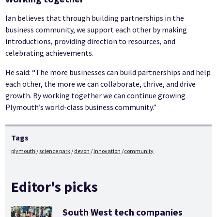
Ian believes that through building partnerships in the
business community, we support each other by making
introductions, providing direction to resources, and
celebrating achievements.
He said: “The more businesses can build partnerships and help
each other, the more we can collaborate, thrive, and drive
growth. By working together we can continue growing
Plymouth’s world-class business community.”
Tags
plymouth
science park
devon
innovation
community
Editor's picks
South West tech companies