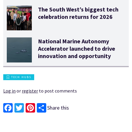
The South West’s biggest tech
celebration returns for 2026
National Marine Autonomy
Accelerator launched to drive
innovation and opportunity
TECH HUBS
Log in
or
register
to post comments
Share this
Facebook
Twitter
Pinterest