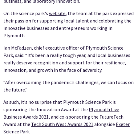
business, and laboratory innovation.
On the science park's
website
, the team at the park expressed
their passion for supporting local talent and celebrating the
innovative businesses and entrepreneurs working in
Plymouth.
Ian McFadzen, chief executive officer of Plymouth Science
Park, said: “It’s been a really tough year, and local businesses
really deserve recognition and support for their resilience,
innovation, and growth in the face of adversity.
“After overcoming the pandemic’s challenges, we can focus on
the future.”
As such, it’s no surprise that Plymouth Science Park is
sponsoring the Innovation Award at the
Plymouth Live
Business Awards 2021
, and co-sponsoring the FutureTech
Award at the
Tech South West Awards 2021
alongside
Exeter
Science Park
.