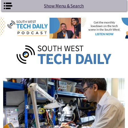
Skip to main content
Show Menu & Search