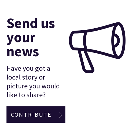
Send us
your
news
Have you got a
local story or
picture you would
like to share?
CONTRIBUTE