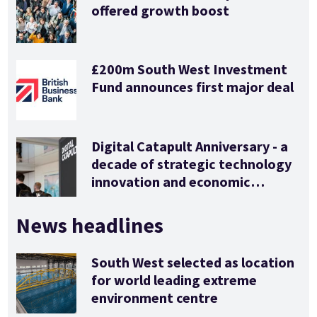
offered growth boost
£200m South West Investment
Fund announces first major deal
Digital Catapult Anniversary - a
decade of strategic technology
innovation and economic
stimulus
News headlines
South West selected as location
for world leading extreme
environment centre