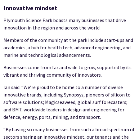
Innovative mindset
Plymouth Science Park boasts many businesses that drive
innovation in the region and across the world.
Members of the community at the park include start-ups and
academics, a hub for health tech, advanced engineering, and
marine and technological advancements.
Businesses come from far and wide to grow, supported by its
vibrant and thriving community of innovators.
Ian said: “We’re proud to be home to a number of diverse
innovative brands, including Synopsys, pioneers of silicon to
software solutions; Magicseaweed, global surf forecasters;
and BMT, worldwide leaders in design and engineering for
defence, energy, ports, mining, and transport.
“By having so many businesses from such a broad spectrum of
sectors sharing an innovative mindset, our tenants and the