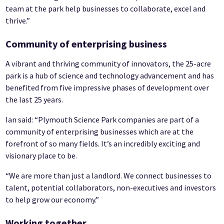
team at the park help businesses to collaborate, excel and
thrive.”
Community of enterprising business
A vibrant and thriving community of innovators, the 25-acre
park is a hub of science and technology advancement and has
benefited from five impressive phases of development over
the last 25 years.
Ian said: “Plymouth Science Park companies are part of a
community of enterprising businesses which are at the
forefront of so many fields. It’s an incredibly exciting and
visionary place to be.
“We are more than just a landlord. We connect businesses to
talent, potential collaborators, non-executives and investors
to help grow our economy.”
Working together