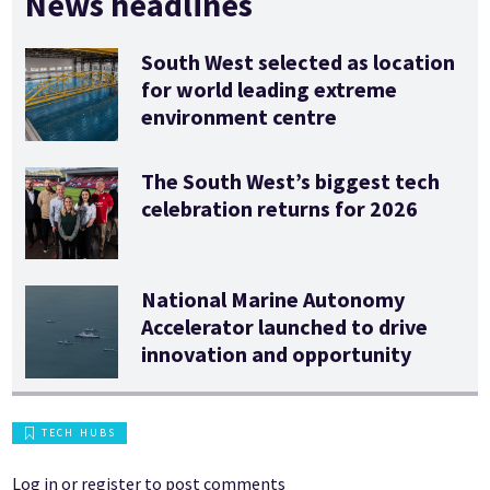
News headlines
South West selected as location
for world leading extreme
environment centre
The South West’s biggest tech
celebration returns for 2026
National Marine Autonomy
Accelerator launched to drive
innovation and opportunity
TECH HUBS
Log in
or
register
to post comments