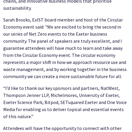
chains, and innovative business models that prioritise
sustainability.
Sarah Brooks, ExIST board member and host of the Circular
Economy event said: "We are excited to bring the second in
our series of Net Zero events to the Exeter business
community. The panel of speakers are truly excellent, and I
guarantee attendees will have much to learn and take away
from the Circular Economy event. The circular economy
represents a major shift in how we approach resource use and
waste management, and by working together in the business
community we can create a more sustainable future for all.
“I’d like to thank our key sponsors and partners, NatWest,
Thompson Jenner LLP, Michelmores, University of Exeter,
Exeter Science Park, Bitpod, SETsquared Exeter and One Voice
Media for enabling us to deliver topical and essential events
of this nature.”
Attendees will have the opportunity to connect with other