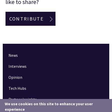
like to share?
CONTRIBUTE
News
Interviews
Opinion
Tech Hubs
Partner Insights
We use cookies on this site to enhance your user
experience