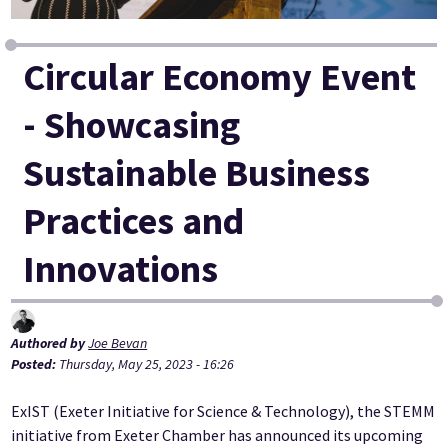
Circular Economy Event
- Showcasing
Sustainable Business
Practices and
Innovations
Authored by
Joe Bevan
Posted:
Thursday, May 25, 2023 - 16:26
ExIST (Exeter Initiative for Science & Technology), the STEMM
initiative from Exeter Chamber has announced its upcoming