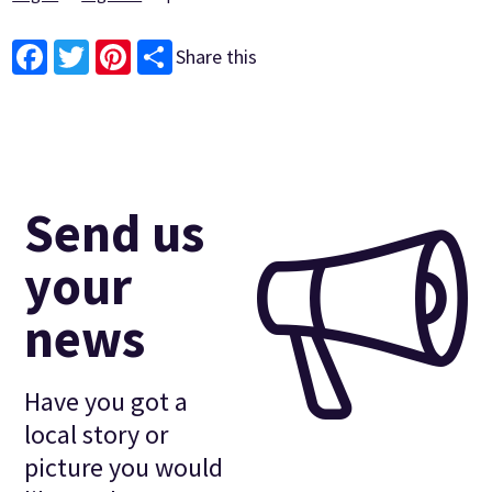
Share this
Facebook
Twitter
Pinterest
Send us
your
news
Have you got a
local story or
picture you would