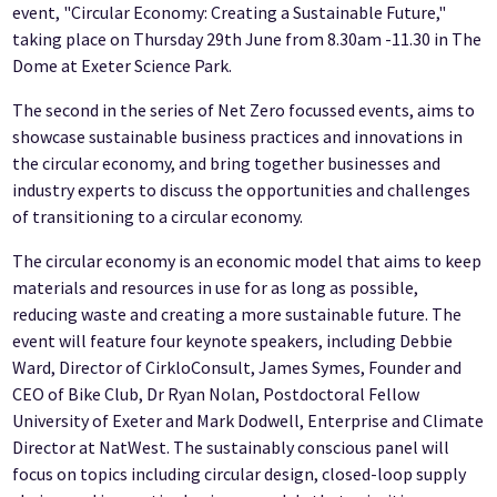
event, "Circular Economy: Creating a Sustainable Future,"
taking place on Thursday 29th June from 8.30am -11.30 in The
Dome at Exeter Science Park.
The second in the series of Net Zero focussed events, aims to
showcase sustainable business practices and innovations in
the circular economy, and bring together businesses and
industry experts to discuss the opportunities and challenges
of transitioning to a circular economy.
The circular economy is an economic model that aims to keep
materials and resources in use for as long as possible,
reducing waste and creating a more sustainable future. The
event will feature four keynote speakers, including Debbie
Ward, Director of CirkloConsult, James Symes, Founder and
CEO of Bike Club, Dr Ryan Nolan, Postdoctoral Fellow
University of Exeter and Mark Dodwell, Enterprise and Climate
Director at NatWest. The sustainably conscious panel will
focus on topics including circular design, closed-loop supply