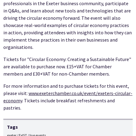
professionals in the Exeter business community, participate
in Q&As, and learn about new tools and technologies that are
driving the circular economy forward. The event will also
showcase real-world examples of circular economy practices
in action, providing attendees with insights into how they can
implement these practices in their own businesses and
organisations.
Tickets for "Circular Economy: Creating a Sustainable Future"
are available to purchase now. £15+VAT for Chamber
members and £30+VAT for non-Chamber members.
For more information and to purchase tickets for this event,
please visit:
www.exeterchamber.co.uk/event/exeters-circular-
economy
. Tickets include breakfast refreshments and
pastries.
Tags
exeter
ExIST
live events