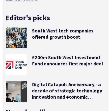
Editor's picks
South West tech companies
offered growth boost
£200m South West Investment
Fund announces first major deal
Digital Catapult Anniversary - a
decade of strategic technology
innovation and economic
stimulus