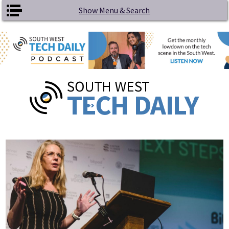
Skip to main content
Show Menu & Search