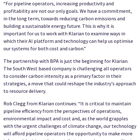
“For pipeline operators, increasing productivity and
profitability are not our only goals. We have a commitment,
in the long term, towards reducing carbon emissions and
building a sustainable energy future. This is why it is
important for us to work with Klarian to examine ways in
which their AI platform and technology can help us optimise
our systems for both cost and carbon.”
The partnership with BPA is just the beginning for Klarian.
The South West based company is challenging all operators
to consider carbon intensity as a primary factor in their
strategies, a move that could reshape the industry's approach
to resource delivery.
Rob Clegg from Klarian continues: “It is critical to maintain
pipeline efficiency from the perspectives of operations,
environmental impact and cost and, as the world grapples
with the urgent challenges of climate change, our technology
will afford pipeline operators the opportunity to make more