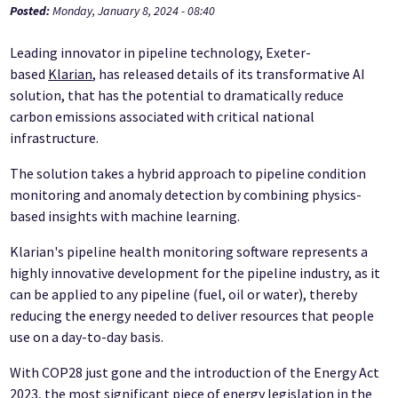
Posted:
Monday, January 8, 2024 - 08:40
Leading innovator in pipeline technology, Exeter-
based
Klarian
, has released details of its transformative AI
solution, that has the potential to dramatically reduce
carbon emissions associated with critical national
infrastructure.
The solution takes a hybrid approach to pipeline condition
monitoring and anomaly detection by combining physics-
based insights with machine learning.
Klarian's pipeline health monitoring software represents a
highly innovative development for the pipeline industry, as it
can be applied to any pipeline (fuel, oil or water), thereby
reducing the energy needed to deliver resources that people
use on a day-to-day basis.
With COP28 just gone and the introduction of the Energy Act
2023, the most significant piece of energy legislation in the