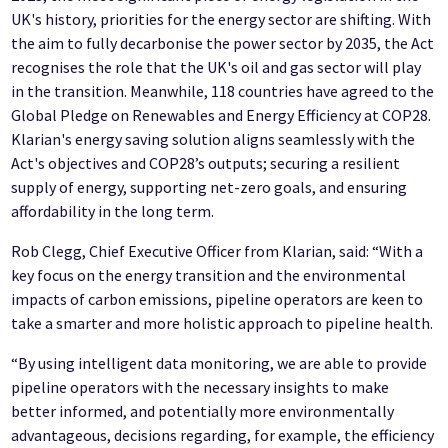
UK's history, priorities for the energy sector are shifting. With
the aim to fully decarbonise the power sector by 2035, the Act
recognises the role that the UK's oil and gas sector will play
in the transition. Meanwhile, 118 countries have agreed to the
Global Pledge on Renewables and Energy Efficiency at COP28.
Klarian's energy saving solution aligns seamlessly with the
Act's objectives and COP28’s outputs; securing a resilient
supply of energy, supporting net-zero goals, and ensuring
affordability in the long term.
Rob Clegg, Chief Executive Officer from Klarian, said: “With a
key focus on the energy transition and the environmental
impacts of carbon emissions, pipeline operators are keen to
take a smarter and more holistic approach to pipeline health.
“By using intelligent data monitoring, we are able to provide
pipeline operators with the necessary insights to make
better informed, and potentially more environmentally
advantageous, decisions regarding, for example, the efficiency