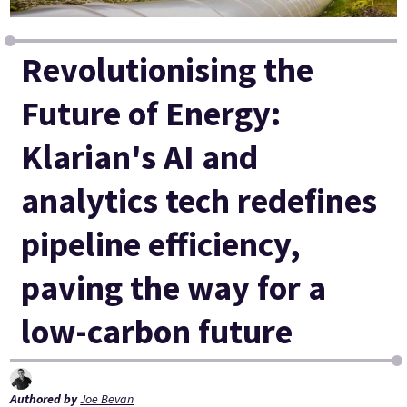
Revolutionising the
Future of Energy:
Klarian's AI and
analytics tech redefines
pipeline efficiency,
paving the way for a
low-carbon future
Authored by
Joe Bevan