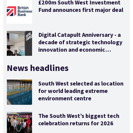
£200m South West Investment
Fund announces first major deal
Digital Catapult Anniversary - a
decade of strategic technology
innovation and economic
stimulus
News headlines
South West selected as location
for world leading extreme
environment centre
The South West’s biggest tech
celebration returns for 2026