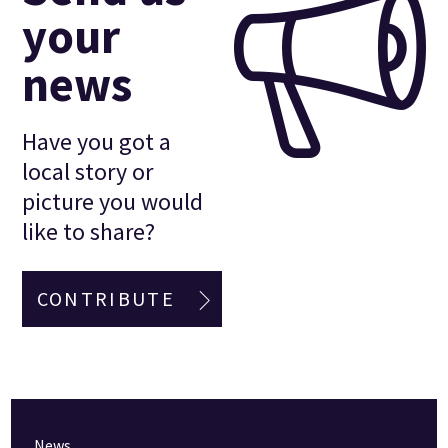
your
news
Have you got a
local story or
picture you would
like to share?
CONTRIBUTE
News