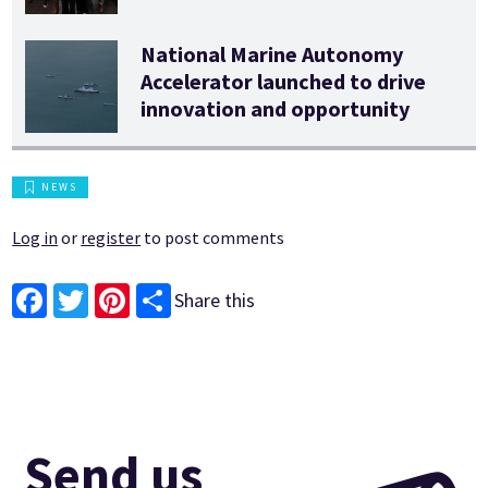
National Marine Autonomy
Accelerator launched to drive
innovation and opportunity
NEWS
Log in
or
register
to post comments
Share this
Facebook
Twitter
Pinterest
Send us