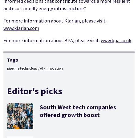
informed decisions that contribute towards a more resilient
and eco-friendly energy infrastructure.”
For more information about Klarian, please visit:
www.klarian.com
For more information about BPA, please visit:
www.bpa.co.uk
Tags
pipeline technology
AI
innovation
Editor's picks
South West tech companies
offered growth boost