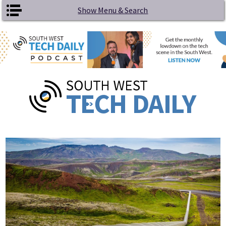
Skip to main content
Show Menu & Search