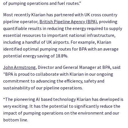
of pumping operations and fuel routes.”
Most recently Klarian has partnered with UK cross country
pipeline operator,
British Pipeline Agency (BPA)
, providing
quantifiable results in reducing the energy required to supply
essential resources to important national infrastructure,
including a handful of UK airports. For example, Klarian
identified optimal pumping routes for BPA with an average
potential energy saving of 18.8%.
John Armstrong
, Director and General Manager at BPA, said:
"BPA is proud to collaborate with Klarian in our ongoing
commitment to advancing the efficiency, safety and
sustainability of our pipeline operations.
“The pioneering AI based technology Klarian has developed is
very exciting. It has the potential to significantly reduce the
impact of pumping operations on the environment and our
bottom line.