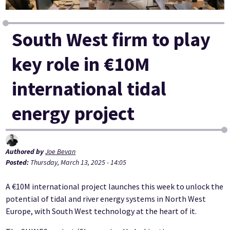
South West firm to play
key role in €10M
international tidal
energy project
Authored by
Joe Bevan
Posted:
Thursday, March 13, 2025 - 14:05
A €10M international project launches this week to unlock the
potential of tidal and river energy systems in North West
Europe, with South West technology at the heart of it.