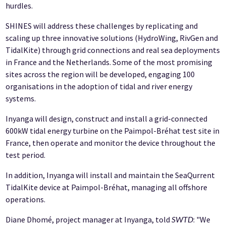
hurdles.
SHINES will address these challenges by replicating and
scaling up three innovative solutions (HydroWing, RivGen and
TidalKite) through grid connections and real sea deployments
in France and the Netherlands. Some of the most promising
sites across the region will be developed, engaging 100
organisations in the adoption of tidal and river energy
systems.
Inyanga will design, construct and install a grid-connected
600kW tidal energy turbine on the Paimpol-Bréhat test site in
France, then operate and monitor the device throughout the
test period.
In addition, Inyanga will install and maintain the SeaQurrent
TidalKite device at Paimpol-Bréhat, managing all offshore
operations.
Diane Dhomé, project manager at Inyanga, told
: "We
SWTD