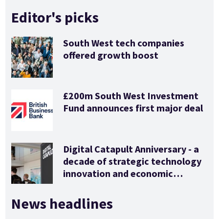
Editor's picks
South West tech companies
offered growth boost
£200m South West Investment
Fund announces first major deal
Digital Catapult Anniversary - a
decade of strategic technology
innovation and economic
stimulus
News headlines