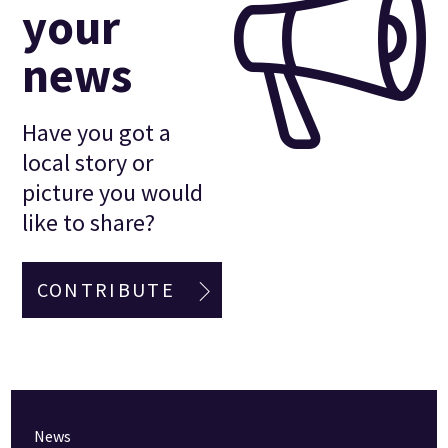
your
news
Have you got a
local story or
picture you would
like to share?
CONTRIBUTE
News