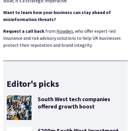
issue; it’s a strategic imperative.
Want to learn how your business can stay ahead of
misinformation threats?
Request a call back
from
Howden
, who offer expert-led
insurance and risk advisory solutions to help UK businesses
protect their reputation and brand integrity.
Editor's picks
South West tech companies
offered growth boost
£200m South West Investment