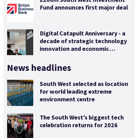
Fund announces first major deal
Digital Catapult Anniversary - a
decade of strategic technology
innovation and economic
stimulus
News headlines
South West selected as location
for world leading extreme
environment centre
The South West’s biggest tech
celebration returns for 2026