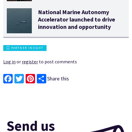
National Marine Autonomy
Accelerator launched to drive
innovation and opportunity
PARTNER INSIGHT
Log in
or
register
to post comments
Share this
Facebook
Twitter
Pinterest
Send us