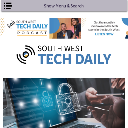
Skip to main content
Show Menu & Search