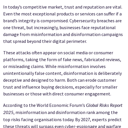
In today’s competitive market, trust and reputation are vital.
Even the most exceptional products or services can suffer if a
brand’s integrity is compromised. Cybersecurity breaches are
one threat, but increasingly, businesses face reputational
damage from misinformation and disinformation campaigns
that spread beyond their digital perimeter.
These attacks often appear on social media or consumer
platforms, taking the form of fake news, fabricated reviews,
or misleading claims. While misinformation involves
unintentionally false content, disinformation is deliberately
deceptive and designed to harm. Both can erode customer
trust and influence buying decisions, especially for smaller
businesses or those with direct consumer engagement.
According to the World Economic Forum’s
Global Risks Report
, misinformation and disinformation rank among the
2025
top risks facing organisations today. By 2027, experts predict
these threats will surpass even cyber-espionage and warfare