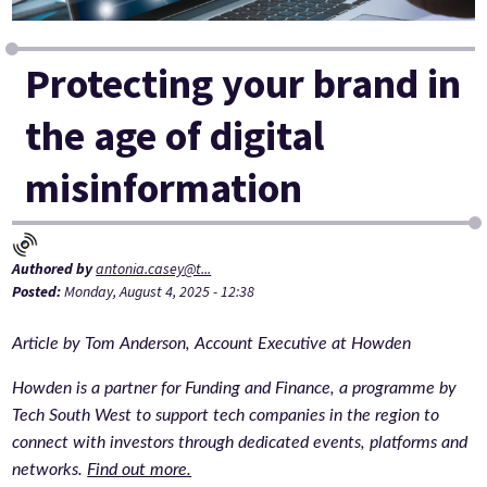
Protecting your brand in
the age of digital
misinformation
Authored by
antonia.casey@t...
Posted:
Monday, August 4, 2025 - 12:38
Article by Tom Anderson, Account Executive at Howden
Howden is a partner for Funding and Finance, a programme by
Tech South West to support tech companies in the region to
connect with investors through dedicated events, platforms and
networks.
Find out more.