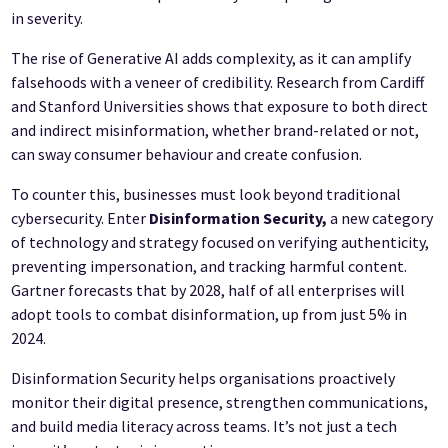
in severity.
The rise of Generative AI adds complexity, as it can amplify
falsehoods with a veneer of credibility. Research from Cardiff
and Stanford Universities shows that exposure to both direct
and indirect misinformation, whether brand-related or not,
can sway consumer behaviour and create confusion.
To counter this, businesses must look beyond traditional
cybersecurity. Enter
Disinformation Security,
a new category
of technology and strategy focused on verifying authenticity,
preventing impersonation, and tracking harmful content.
Gartner forecasts that by 2028, half of all enterprises will
adopt tools to combat disinformation, up from just 5% in
2024.
Disinformation Security helps organisations proactively
monitor their digital presence, strengthen communications,
and build media literacy across teams. It’s not just a tech