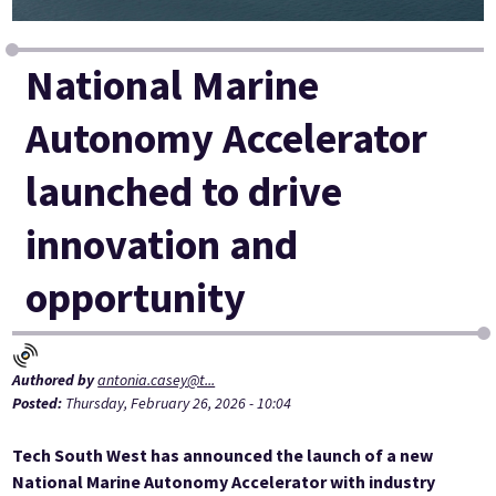
National Marine
Autonomy Accelerator
launched to drive
innovation and
opportunity
Authored by
antonia.casey@t...
Posted:
Thursday, February 26, 2026 - 10:04
Tech South West has announced the launch of a new
National Marine Autonomy Accelerator with industry