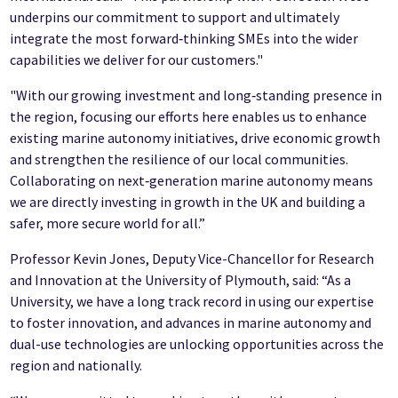
underpins our commitment to support and ultimately
integrate the most forward‑thinking SMEs into the wider
capabilities we deliver for our customers."
"With our growing investment and long‑standing presence in
the region, focusing our efforts here enables us to enhance
existing marine autonomy initiatives, drive economic growth
and strengthen the resilience of our local communities.
Collaborating on next‑generation marine autonomy means
we are directly investing in growth in the UK and building a
safer, more secure world for all.”
Professor Kevin Jones, Deputy Vice-Chancellor for Research
and Innovation at the University of Plymouth, said: “As a
University, we have a long track record in using our expertise
to foster innovation, and advances in marine autonomy and
dual-use technologies are unlocking opportunities across the
region and nationally.