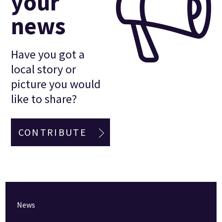
your
news
Have you got a
local story or
picture you would
like to share?
CONTRIBUTE
News