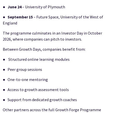
●
June 24
– University of Plymouth
●
September 15
– Future Space, University of the West of
England
The programme culminates in an Investor Day in October
2026, where companies can pitch to investors.
Between Growth Days, companies benefit from:
● Structured online learning modules
● Peer group sessions
● One-to-one mentoring
● Access to growth assessment tools
● Support from dedicated growth coaches
Other partners across the full Growth Forge Programme