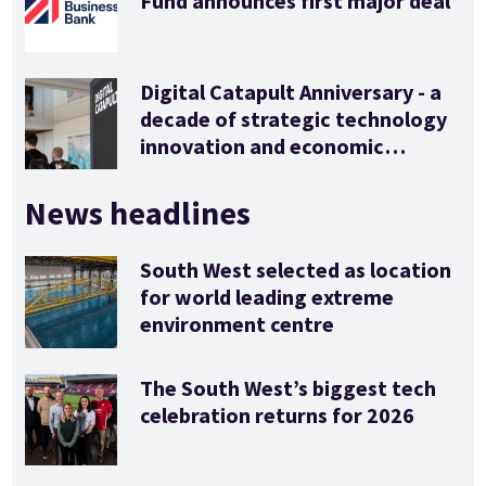
Fund announces first major deal
Digital Catapult Anniversary - a
decade of strategic technology
innovation and economic
stimulus
News headlines
South West selected as location
for world leading extreme
environment centre
The South West’s biggest tech
celebration returns for 2026