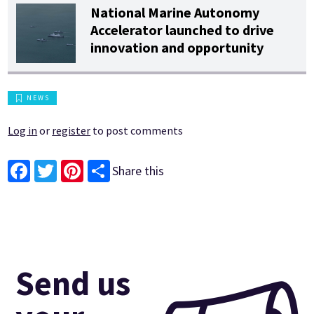
National Marine Autonomy
Accelerator launched to drive
innovation and opportunity
NEWS
Log in
or
register
to post comments
Share this
Facebook
Twitter
Pinterest
Send us