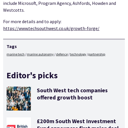
include Microsoft, Program Agency, Ashfords, Howden and
Westcotts.
For more details and to apply:
https://www.techsouthwest.co.uk/growth-forge/
Tags
marine tech
marine autonomy
defence
technology
partnership
Editor's picks
South West tech companies
offered growth boost
£200m South West Investment