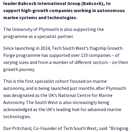
leader Babcock International Group (Babcock), to
support high-growth companies working in autonomous
marine systems and technologies.
The University of Plymouth is also supporting the
programme as a specialist partner.
Since launching in 2024, Tech South West’s flagship Growth
Forge programme has supported over 110 companies – of
varying sizes and from a number of different sectors – on their
growth journey.
This is the first specialist cohort focused on marine
autonomy, and is being launched just months after Plymouth
was designated as the UK’s National Centre for Marine
Autonomy. The South West is also increasingly being
acknowledged as the UK’s leading hub for advanced marine
technologies.
Dan Pritchard, Co-Founder of Tech South West, said: "Bringing