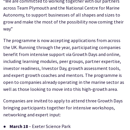
“We are committed to working together with our partners
across Team Plymouth and the National Centre for Marine
Autonomy, to support businesses of all shapes and sizes to
grow and make the most of the possibility now coming their
way.”
The programme is now accepting applications from across
the UK. Running through the year, participating companies
benefit from intensive support via Growth Days and online,
including learning modules, peer groups, partner expertise,
investor readiness, Investor Day, growth assessment tools,
and expert growth coaches and mentors. The programme is
open to companies already operating in the marine sector as
well as those looking to move into this high-growth area.
Companies are invited to apply to attend three Growth Days
bringing participants together for intensive workshops,
networking and expert input:
●
March 18
– Exeter Science Park