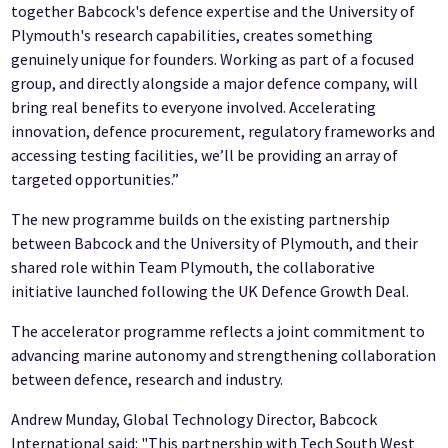
together Babcock's defence expertise and the University of
Plymouth's research capabilities, creates something
genuinely unique for founders. Working as part of a focused
group, and directly alongside a major defence company, will
bring real benefits to everyone involved. Accelerating
innovation, defence procurement, regulatory frameworks and
accessing testing facilities, we’ll be providing an array of
targeted opportunities.”
The new programme builds on the existing partnership
between Babcock and the University of Plymouth, and their
shared role within Team Plymouth, the collaborative
initiative launched following the UK Defence Growth Deal.
The accelerator programme reflects a joint commitment to
advancing marine autonomy and strengthening collaboration
between defence, research and industry.
Andrew Munday, Global Technology Director, Babcock
International said: "This partnership with Tech South West