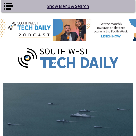
Skip to main content
Show Menu & Search