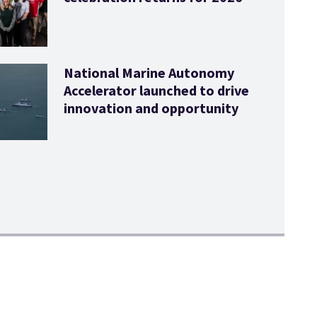
National Marine Autonomy
Accelerator launched to drive
innovation and opportunity