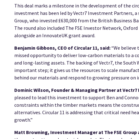
This deal marks a milestone in the development of the cir
investment has been led by Vectr7 Investment Partners, a s
Group, who invested £630,000 from the British Business Ba
The round also included The FSE Investor Network, Oxford 
alongside an InnovateUK grant award.
Benjamin Gibbons, CEO of Circular 11, said:
“We believe t
missed opportunity to deliver low-carbon materials to a c
and long-lasting assets. The backing of Vectr7, the South 
important step; it gives us the resources to scale manufac
behind our materials and respond to growing pressure on ind
Dominic Wilson, Founder & Managing Partner at Vectr
pleased to lead this investment to support Ben and Connor 
constraints within the timber markets means the construc
alternatives. Circular 11 is addressing that critical need h
growth.”
Matt Browning, Investment Manager at The FSE Group 