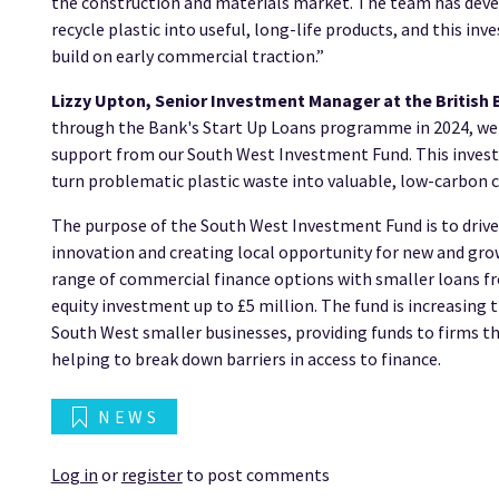
the construction and materials market. The team has devel
recycle plastic into useful, long-life products, and this in
build on early commercial traction.”
Lizzy Upton, Senior Investment Manager at the British 
through the Bank's Start Up Loans programme in 2024, we'r
support from our South West Investment Fund. This invest
turn problematic plastic waste into valuable, low-carbon 
The purpose of the South West Investment Fund is to driv
innovation and creating local opportunity for new and grow
range of commercial finance options with smaller loans f
equity investment up to £5 million. The fund is increasing t
South West smaller businesses, providing funds to firms t
helping to break down barriers in access to finance.
NEWS
Log in
or
register
to post comments