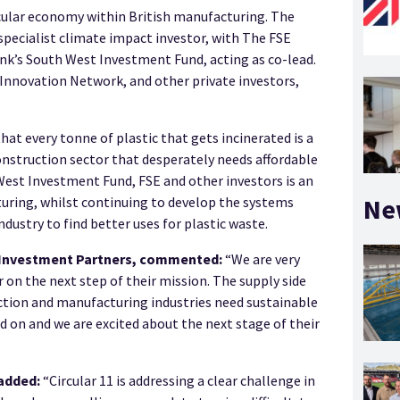
cular economy within British manufacturing. The
pecialist climate impact investor, with The FSE
nk’s South West Investment Fund, acting as co-lead.
Innovation Network, and other private investors,
hat every tonne of plastic that gets incinerated is a
onstruction sector that desperately needs affordable
West Investment Fund, FSE and other investors is an
Ne
turing, whilst continuing to develop the systems
ustry to find better uses for plastic waste.
7 Investment Partners, commented:
“We are very
on the next step of their mission. The supply side
tion and manufacturing industries need sustainable
ead on and we are excited about the next stage of their
added:
“Circular 11 is addressing a clear challenge in