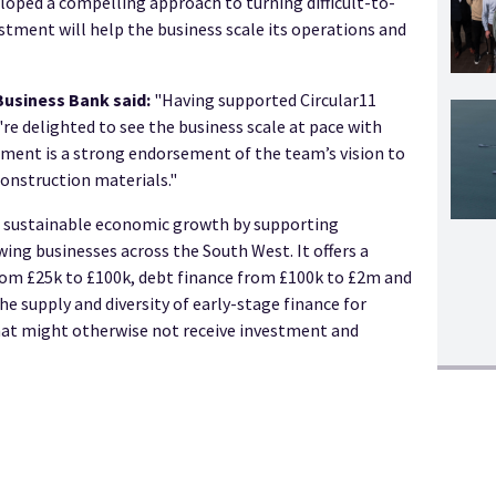
oped a compelling approach to turning difficult-to-
vestment will help the business scale its operations and
Business Bank said:
"Having supported Circular11
e delighted to see the business scale at pace with
ment is a strong endorsement of the team’s vision to
construction materials."
e sustainable economic growth by supporting
ing businesses across the South West. It offers a
rom £25k to £100k, debt finance from £100k to £2m and
he supply and diversity of early-stage finance for
hat might otherwise not receive investment and