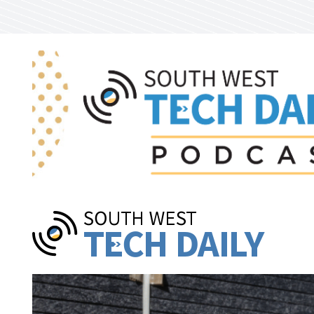
Skip to main content