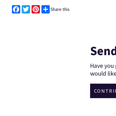
Share this
Facebook
Twitter
Pinterest
Send
Have you g
would like
CONTRI