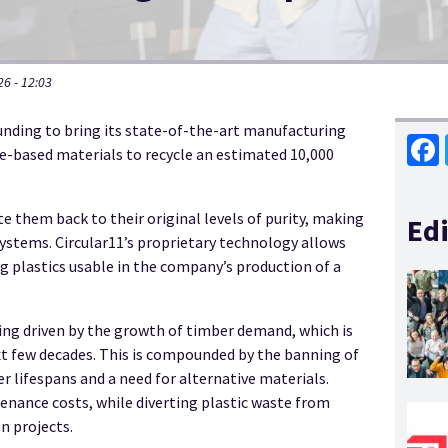
6 - 12:03
funding to bring its state-of-the-art manufacturing
e-based materials to recycle an estimated 10,000
Face
e them back to their original levels of purity, making
Edi
stems. Circular11’s proprietary technology allows
g plastics usable in the company’s production of a
ing driven by the growth of timber demand, which is
xt few decades. This is compounded by the banning of
er lifespans and a need for alternative materials.
nance costs, while diverting plastic waste from
n projects.