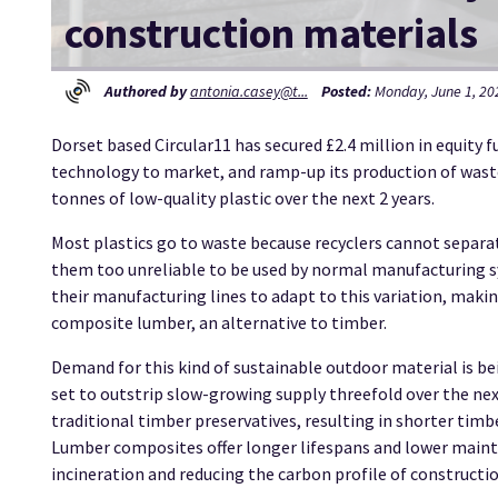
construction materials
Authored by
antonia.casey@t...
Posted:
Monday, June 1, 202
Dorset based Circular11 has secured £2.4 million in equity 
technology to market, and ramp-up its production of wast
tonnes of low-quality plastic over the next 2 years.
Most plastics go to waste because recyclers cannot separat
them too unreliable to be used by normal manufacturing sy
their manufacturing lines to adapt to this variation, makin
composite lumber, an alternative to timber.
Demand for this kind of sustainable outdoor material is be
set to outstrip slow-growing supply threefold over the ne
traditional timber preservatives, resulting in shorter timb
Lumber composites offer longer lifespans and lower mainte
incineration and reducing the carbon profile of constructio