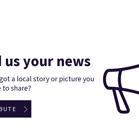
 us your news
ot a local story or picture you
 to share?
BUTE