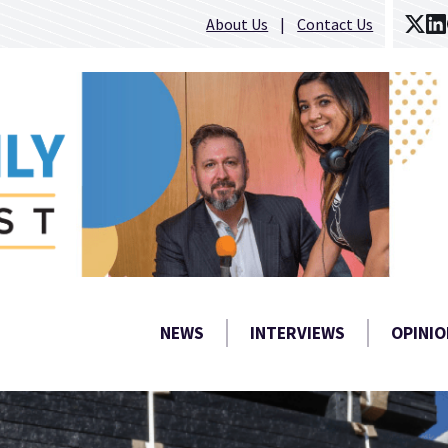
About Us
Contact Us
NEWS
INTERVIEWS
OPINIO