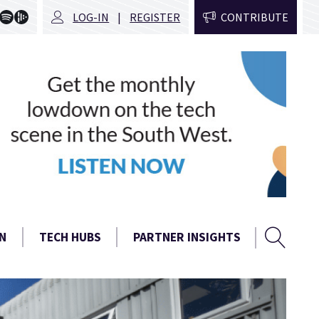
LOG-IN
REGISTER
CONTRIBUTE
Sear
Search
N
TECH HUBS
PARTNER INSIGHTS
form