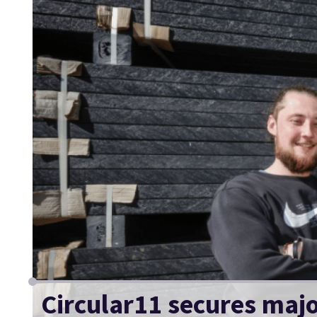
Circular11 secures major