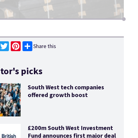
Share this
book
Twitter
Pinterest
tor's picks
South West tech companies
offered growth boost
£200m South West Investment
Fund announces first major deal