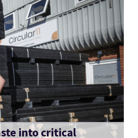
te into critical