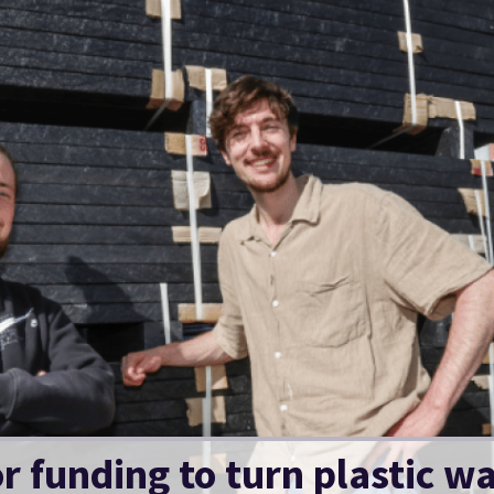
 funding to turn plastic was