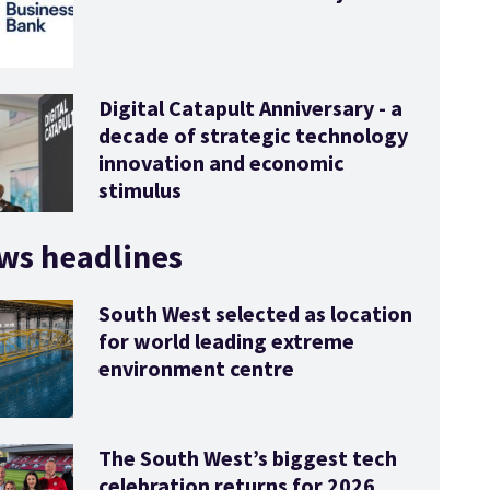
Digital Catapult Anniversary - a
decade of strategic technology
innovation and economic
stimulus
ws headlines
South West selected as location
for world leading extreme
environment centre
The South West’s biggest tech
celebration returns for 2026