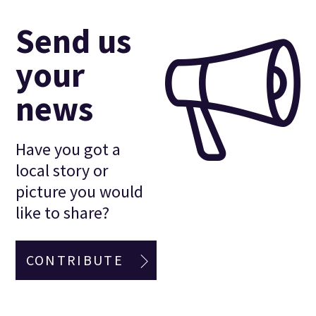
Send us
your
news
Have you got a
local story or
picture you would
like to share?
CONTRIBUTE