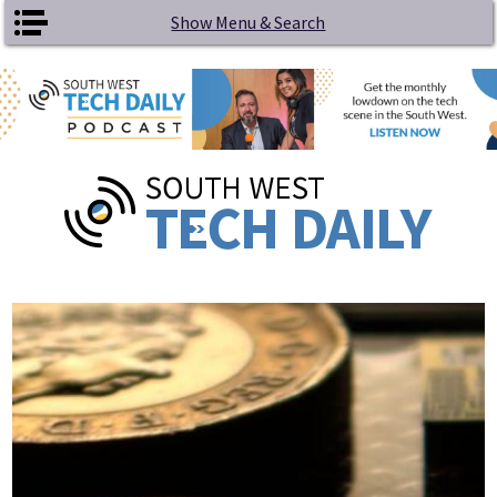
Skip to main content
Show Menu & Search