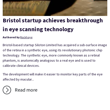
Bristol startup achieves breakthrough
in eye scanning technology
Authored by
Rockhaye
Bristol-based startup Siloton Limited has acquired a sub-surface image
of the retina in a synthetic eye, using its revolutionary photonic chip
technology. The synthetic eye, more commonly known as a retinal
phantom, is anatomically analogous to a real eye and is used to
calibrate clinical devices.
The development will make it easier to monitor key parts of the eye
affected by macular...
Read more