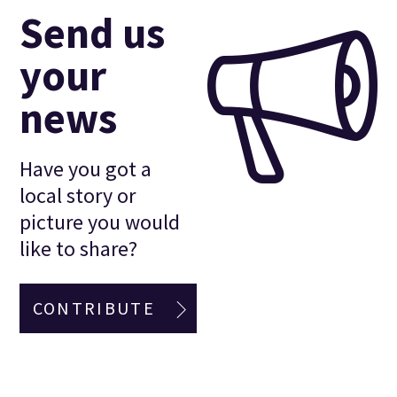
Send us
your
news
Have you got a
local story or
picture you would
like to share?
CONTRIBUTE