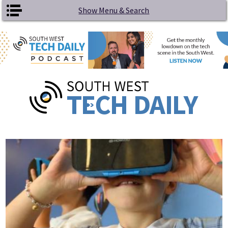
Skip to main content
Show Menu & Search