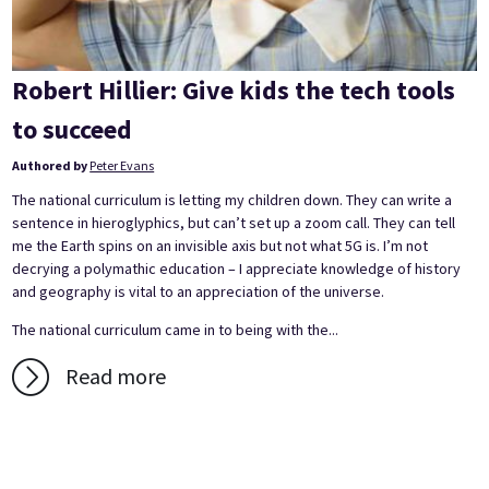
Robert Hillier: Give kids the tech tools
to succeed
Authored by
Peter Evans
The national curriculum is letting my children down. They can write a
sentence in hieroglyphics, but can’t set up a zoom call. They can tell
me the Earth spins on an invisible axis but not what 5G is. I’m not
decrying a polymathic education – I appreciate knowledge of history
and geography is vital to an appreciation of the universe.
The national curriculum came in to being with the...
Read more