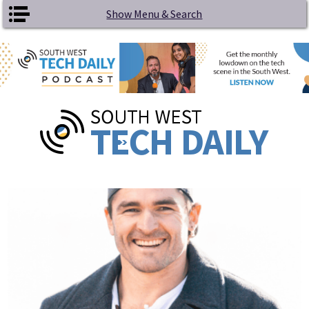
Skip to main content
Show Menu & Search