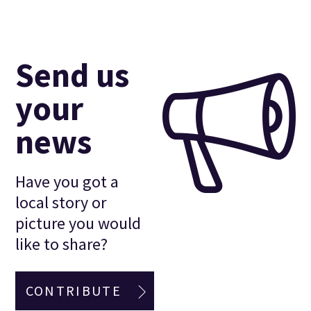
Send us
your
news
Have you got a
local story or
picture you would
like to share?
CONTRIBUTE