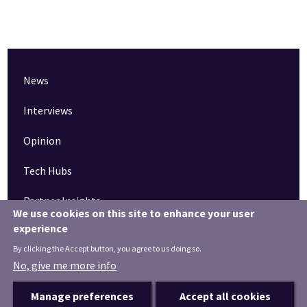
News
Interviews
Opinion
Tech Hubs
Partner Insights
We use cookies on this site to enhance your user
experience
Pinned articles
By clicking the Accept button, you agree to us doing so.
How tech is revolutionising the South West
No, give me more info
Manage preferences
Accept all cookies
Terms & Conditions
Privacy Notice
Privacy Settings