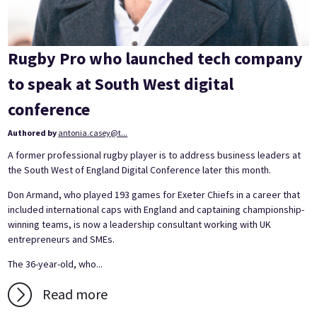
Rugby Pro who launched tech company
to speak at South West digital
conference
Authored by
antonia.casey@t...
A former professional rugby player is to address business leaders at
the South West of England Digital Conference later this month.
Don Armand, who played 193 games for Exeter Chiefs in a career that
included international caps with England and captaining championship-
winning teams, is now a leadership consultant working with UK
entrepreneurs and SMEs.
The 36-year-old, who...
Read more