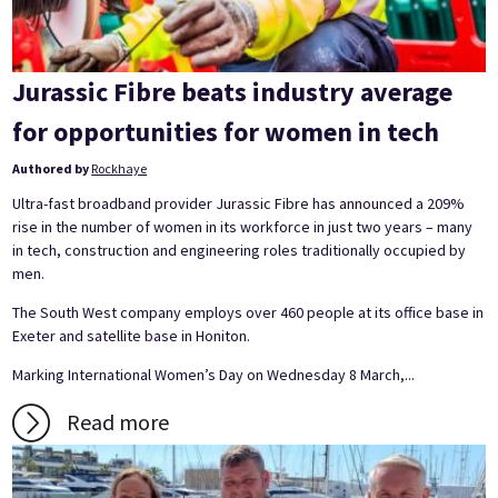
Jurassic Fibre beats industry average
for opportunities for women in tech
Authored by
Rockhaye
Ultra-fast broadband provider Jurassic Fibre has announced a 209%
rise in the number of women in its workforce in just two years – many
in tech, construction and engineering roles traditionally occupied by
men.
The South West company employs over 460 people at its office base in
Exeter and satellite base in Honiton.
Marking International Women’s Day on Wednesday 8 March,...
Read more