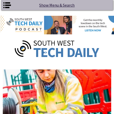
Skip to main content
Show Menu & Search