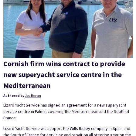
Cornish firm wins contract to provide
new superyacht service centre in the
Mediterranean
Authored by
Joe Bevan
Lizard Yacht Service has signed an agreement for a new superyacht
service centre in Palma, covering the Mediterranean and the South of
France.
Lizard Yacht Service will support the Wills Ridley company in Spain and
the South of France for servicing and repair on all steering gear on the