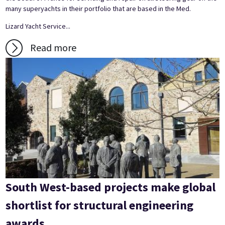
many superyachts in their portfolio that are based in the Med.
Lizard Yacht Service...
Read more
South West-based projects make global
shortlist for structural engineering
awards