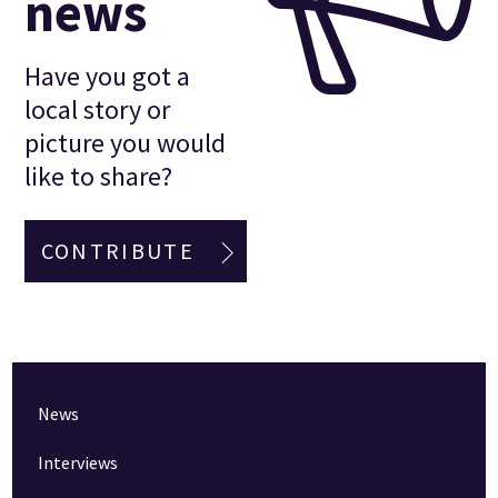
news
Have you got a
local story or
picture you would
like to share?
CONTRIBUTE
News
Interviews