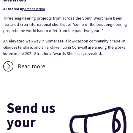
Authored by
Archit Chopra
Three engineering projects from across the South West have been
featured in an international shortlist of "some of the best engineering
projects the world has to offer from the past two years."
An elevated walkway in Somerset, a low-carbon community chapel in
Gloucestershire, and an archive hub in Cornwall are among the works
listed in the 2021 Structural Awards Shortlist , revealed...
Read more
Send us
your