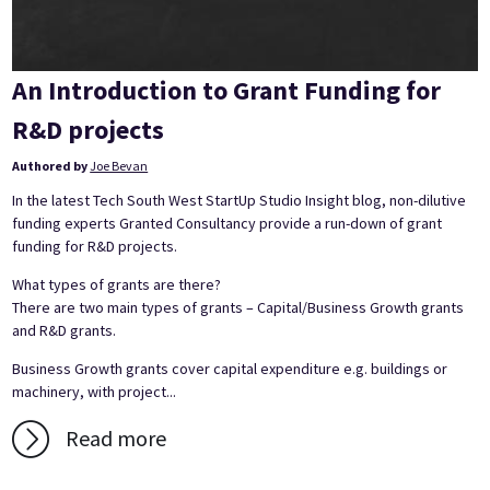
An Introduction to Grant Funding for
R&D projects
Authored by
Joe Bevan
In the latest Tech South West StartUp Studio Insight blog, non-dilutive
funding experts Granted Consultancy provide a run-down of grant
funding for R&D projects.
What types of grants are there?
There are two main types of grants – Capital/Business Growth grants
and R&D grants.
Business Growth grants cover capital expenditure e.g. buildings or
machinery, with project...
Read more