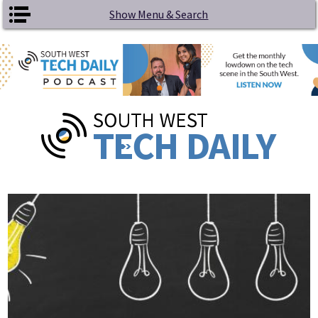
Skip to main content
Show Menu & Search