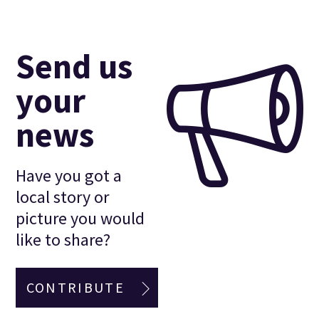
Send us
your
news
Have you got a
local story or
picture you would
like to share?
CONTRIBUTE