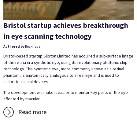
Bristol startup achieves breakthrough
in eye scanning technology
Authored by
Rockhaye
Bristol-based startup Siloton Limited has acquired a sub-surface image
of the retina in a synthetic eye, using its revolutionary photonic chip
technology. The synthetic eye, more commonly known as a retinal
phantom, is anatomically analogous to a real eye and is used to
calibrate clinical devices.
The development will make it easier to monitor key parts of the eye
affected by macular...
Read more