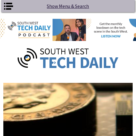
Skip to main content
Show Menu & Search