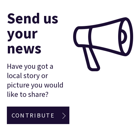
Send us
your
news
Have you got a
local story or
picture you would
like to share?
CONTRIBUTE