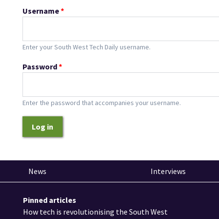
Username
*
Enter your South West Tech Daily username.
Password
*
Enter the password that accompanies your username.
Log in
News
Interviews
Pinned articles
How tech is revolutionising the South West