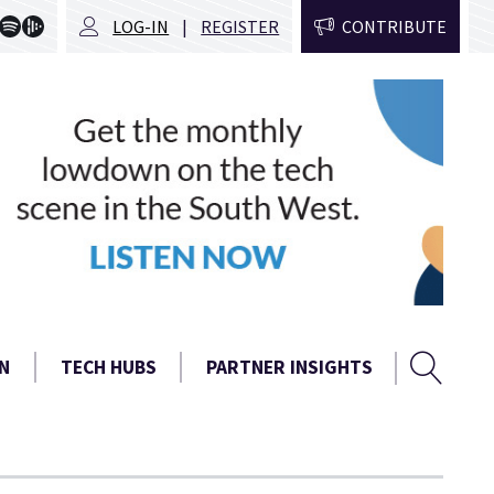
LOG-IN
REGISTER
CONTRIBUTE
Sear
Search
N
TECH HUBS
PARTNER INSIGHTS
form