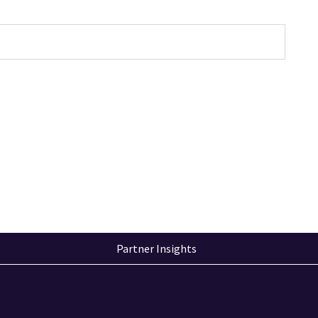
Partner Insights