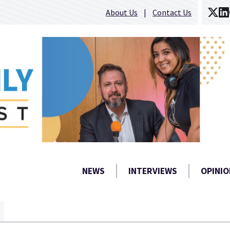
About Us
Contact Us
NEWS
INTERVIEWS
OPINIO