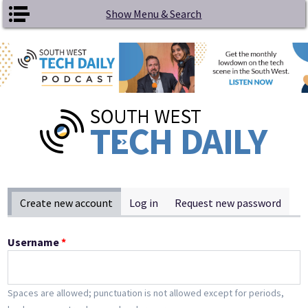
Skip to main content
Show Menu & Search
Primary tabs
Create new account
(active tab)
Log in
Request new password
Username
*
Spaces are allowed; punctuation is not allowed except for periods,