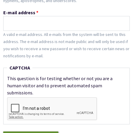
hyphens, apostrophes, and underscores.
E-mail address
*
A valid e-mail address. All e-mails from the system will be sent to this
address. The e-mail address is not made public and will only be used if
you wish to receive a new password or wish to receive certain news or
notifications by e-mail.
CAPTCHA
This question is for testing whether or not you are a
human visitor and to prevent automated spam
submissions.