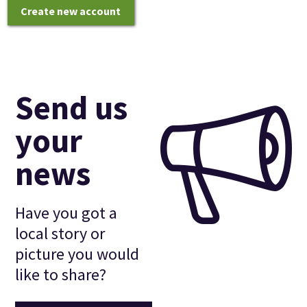
Create new account
Send us
your
news
Have you got a
local story or
picture you would
like to share?