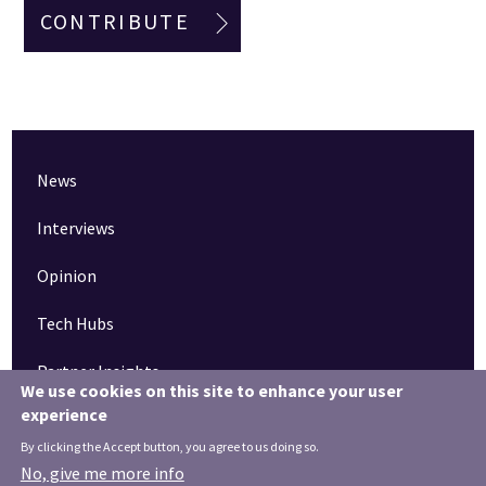
CONTRIBUTE
News
Interviews
Opinion
Tech Hubs
Partner Insights
We use cookies on this site to enhance your user
experience
Pinned articles
By clicking the Accept button, you agree to us doing so.
How tech is revolutionising the South West
No, give me more info