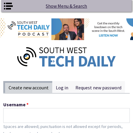
Skip to main content
Show Menu & Search
Primary tabs
Create new account
(active tab)
Log in
Request new password
Username
*
Spaces are allowed; punctuation is not allowed except for periods,