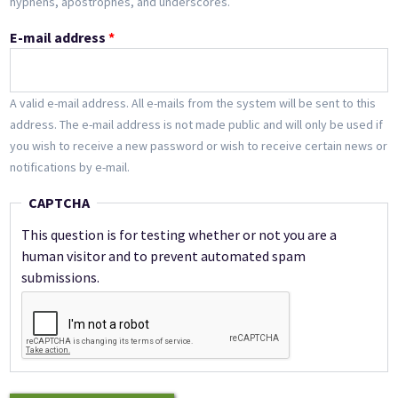
hyphens, apostrophes, and underscores.
E-mail address
*
A valid e-mail address. All e-mails from the system will be sent to this
address. The e-mail address is not made public and will only be used if
you wish to receive a new password or wish to receive certain news or
notifications by e-mail.
CAPTCHA
This question is for testing whether or not you are a
human visitor and to prevent automated spam
submissions.