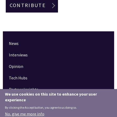
CONTRIBUTE
News
Interviews
Opinion
Tech Hubs
Partner Insights
We use cookies on this site to enhance your user
experience
Pinned articles
By clicking the Accept button, you agree to us doing so.
How tech is revolutionising the South West
No, give me more info