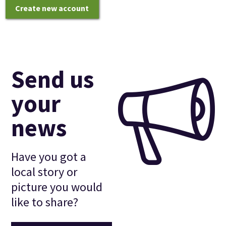
Create new account
Send us
your
news
Have you got a
local story or
picture you would
like to share?