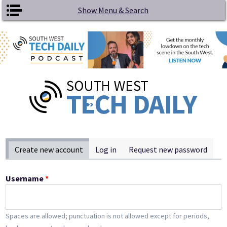
Skip to main content
Show Menu & Search
Primary tabs
Create new account
(active tab)
Log in
Request new password
Username
*
Spaces are allowed; punctuation is not allowed except for periods,