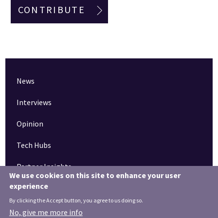
CONTRIBUTE
News
Interviews
Opinion
Tech Hubs
Partner Insights
We use cookies on this site to enhance your user
experience
Pinned articles
By clicking the Accept button, you agree to us doing so.
How tech is revolutionising the South West
No, give me more info