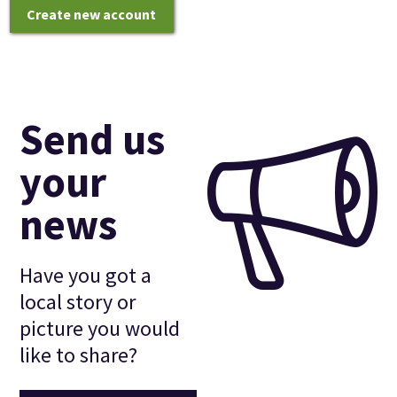
Create new account
Send us
your
news
Have you got a
local story or
picture you would
like to share?