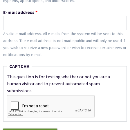
hyphens, apostrophes, and underscores.
E-mail address
*
A valid e-mail address. All e-mails from the system will be sent to this
address. The e-mail address is not made public and will only be used if
you wish to receive a new password or wish to receive certain news or
notifications by e-mail.
CAPTCHA
This question is for testing whether or not you are a
human visitor and to prevent automated spam
submissions.