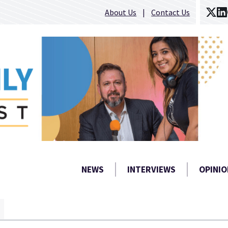
About Us
Contact Us
NEWS
INTERVIEWS
OPINIO