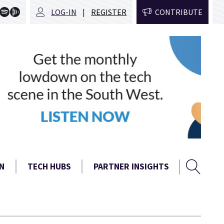
LOG-IN
REGISTER
CONTRIBUTE
Sear
Search
N
TECH HUBS
PARTNER INSIGHTS
form