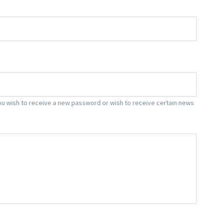
f you wish to receive a new password or wish to receive certain news