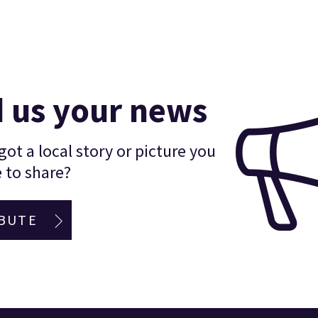
 us your news
ot a local story or picture you
 to share?
BUTE