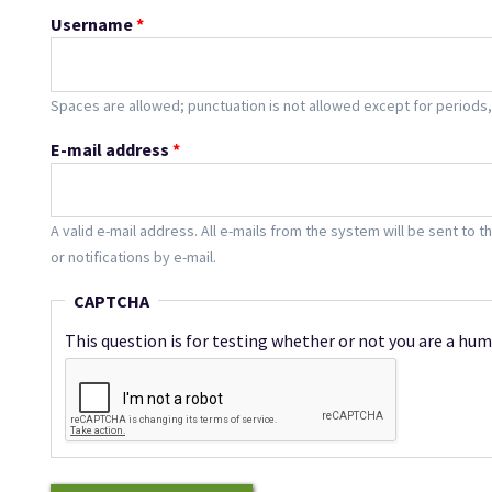
Username
*
Spaces are allowed; punctuation is not allowed except for period
E-mail address
*
A valid e-mail address. All e-mails from the system will be sent to 
or notifications by e-mail.
CAPTCHA
This question is for testing whether or not you are a h