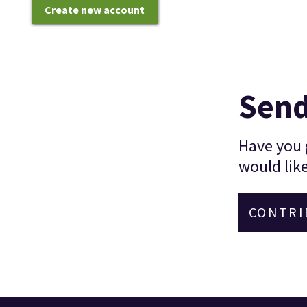
Create new account
Send
Have you g
would like
CONTRI