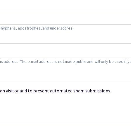
s, hyphens, apostrophes, and underscores.
this address. The e-mail address is not made public and will only be used i
uman visitor and to prevent automated spam submissions.