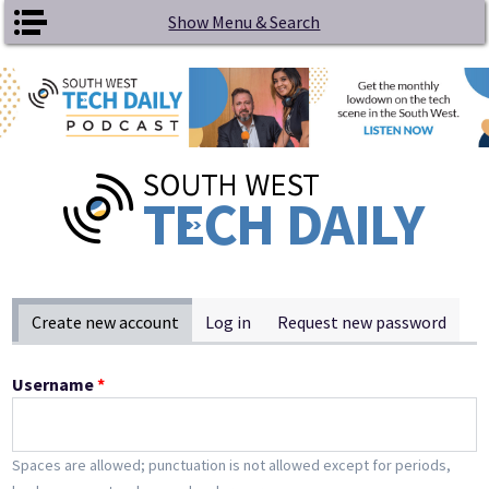
Skip to main content
Show Menu & Search
Primary tabs
Create new account
(active tab)
Log in
Request new password
Username
*
Spaces are allowed; punctuation is not allowed except for periods,