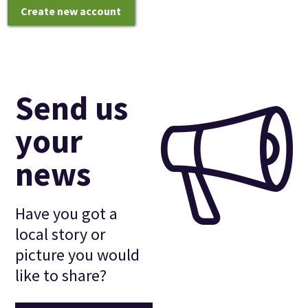
Create new account
Send us
your
news
Have you got a
local story or
picture you would
like to share?