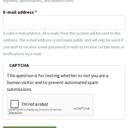
hyphens, apostrophes, and underscores.
E-mail address
*
A valid e-mail address. All e-mails from the system will be sent to this
address. The e-mail address is not made public and will only be used if
you wish to receive a new password or wish to receive certain news or
notifications by e-mail.
CAPTCHA
This question is for testing whether or not you are a
human visitor and to prevent automated spam
submissions.