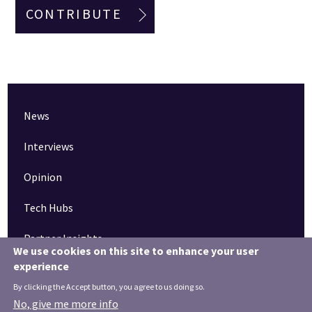
CONTRIBUTE
News
Interviews
Opinion
Tech Hubs
Partner Insights
We use cookies on this site to enhance your user
experience
Pinned articles
By clicking the Accept button, you agree to us doing so.
How tech is revolutionising the South West
No, give me more info