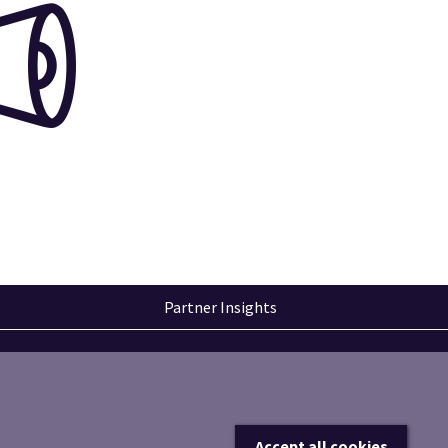
Partner Insights
Accept all cookies