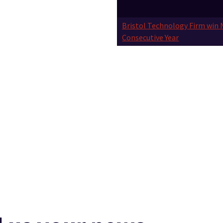
Bristol Technology Firm win 
Consecutive Year