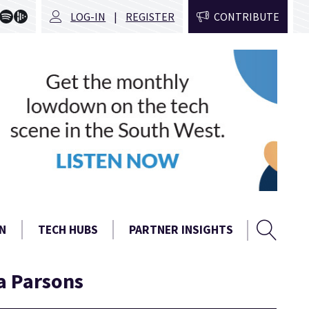
LOG-IN
REGISTER
CONTRIBUTE
Sear
Search
N
TECH HUBS
PARTNER INSIGHTS
form
a Parsons