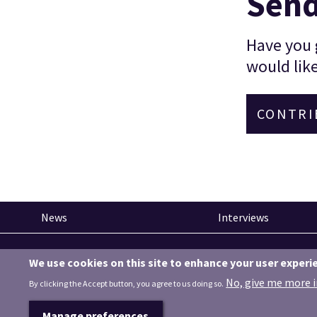
Send
Have you g
would like
CONTRI
News
Interviews
Pinned articles
We use cookies on this site to enhance your user experi
How tech is revolutionising the South West
No, give me more 
By clicking the Accept button, you agree to us doing so.
Manage preferences