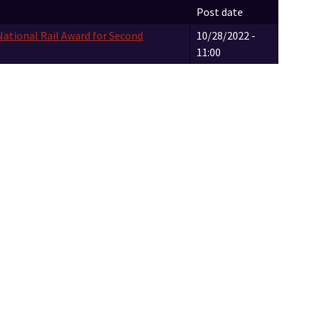
Post date
National Rail Award for Second
10/28/2022 -
11:00