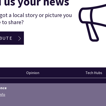
 us your news
ot a local story or picture you
 to share?
BUTE
Opinion
Tech Hubs
ence
info