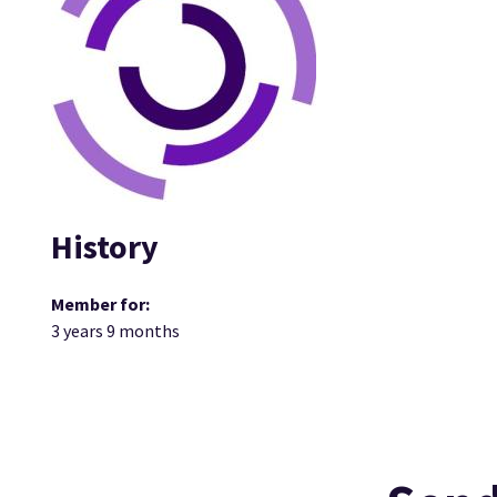
History
Member for:
3 years 9 months