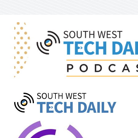
Skip to main content