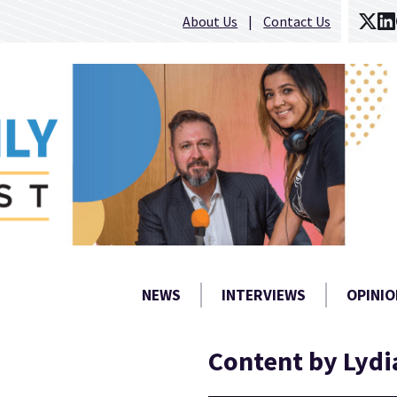
About Us
Contact Us
NEWS
INTERVIEWS
OPINIO
Content by Lydi