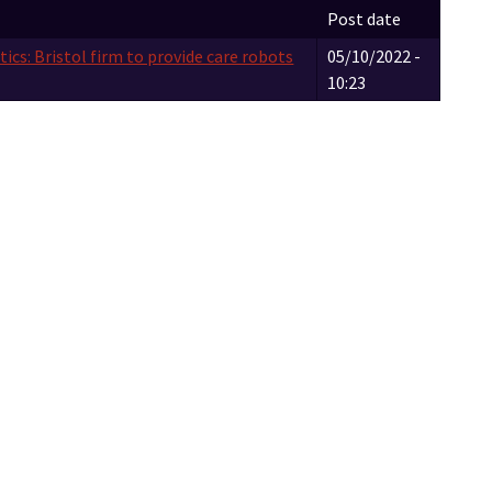
Post date
ics: Bristol firm to provide care robots
05/10/2022 -
10:23