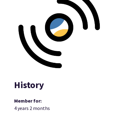
History
Member for:
4 years 2 months