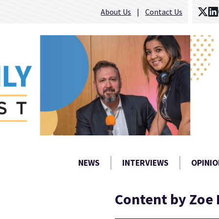
About Us
Contact Us
NEWS
INTERVIEWS
OPINIO
Content by Zoe