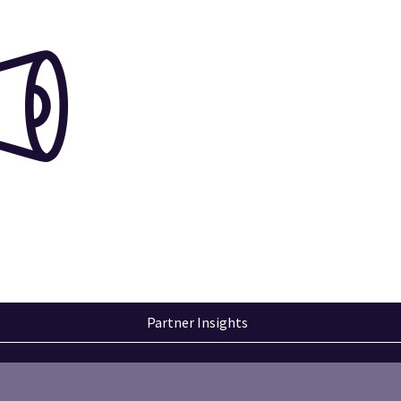
Partner Insights