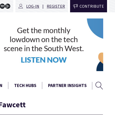
LOG-IN
REGISTER
CONTRIBUTE
Sear
Search
N
TECH HUBS
PARTNER INSIGHTS
form
 Fawcett