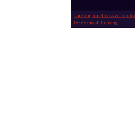
Tackling loneliness with robot
for Cornwall Housing