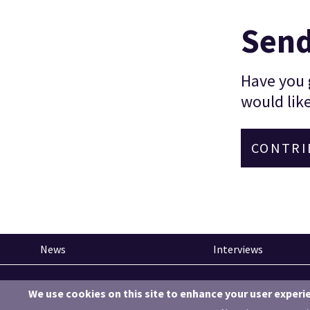
Send
Have you g
would like
CONTRI
News
Interviews
Pinned articles
We use cookies on this site to enhance your user experi
How tech is revolutionising the South West