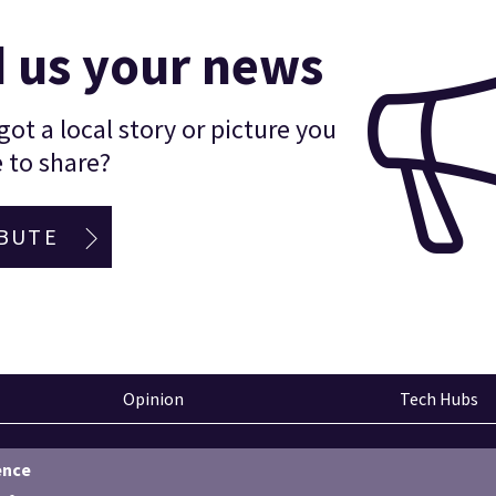
 us your news
ot a local story or picture you
 to share?
BUTE
Opinion
Tech Hubs
ence