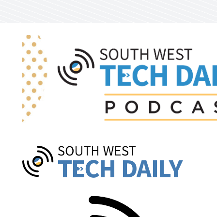
Skip to main content