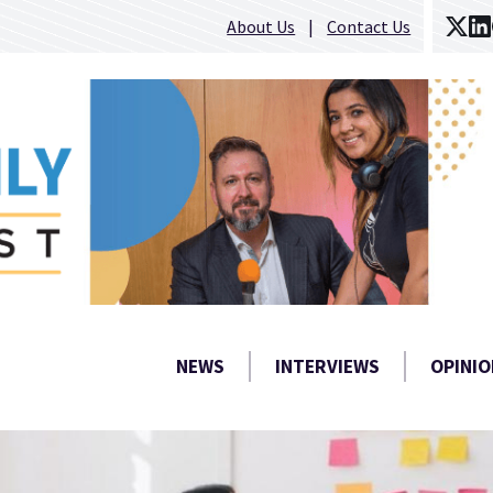
About Us
Contact Us
NEWS
INTERVIEWS
OPINIO