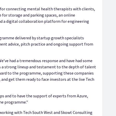
for connecting mental health therapists with clients,
ce for storage and parking spaces, an online
d a digital collaboration platform for engineering
ogramme delivered by startup growth specialists
ment advice, pitch practice and ongoing support from
“We’ve had a tremendous response and have had some
’s a strong lineup and testament to the depth of talent
orward to the programme, supporting these companies
 and get them ready to face investors at the live Tech
ups and to have the support of experts from Azure,
 the programme."
be working with Tech South West and Skowt Consulting