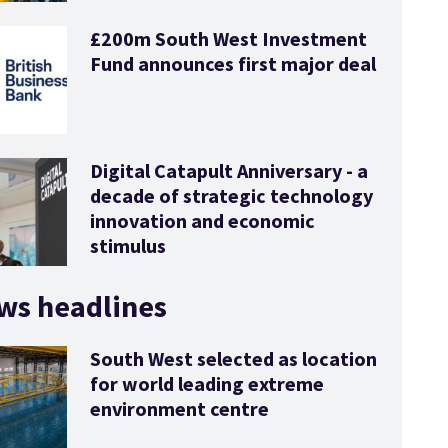
£200m South West Investment
Fund announces first major deal
Digital Catapult Anniversary - a
decade of strategic technology
innovation and economic
stimulus
ws headlines
South West selected as location
for world leading extreme
environment centre