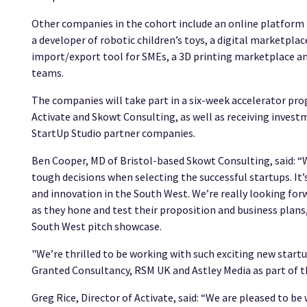
Other companies in the cohort include an online platform 
a developer of robotic children’s toys, a digital marketpla
import/export tool for SMEs, a 3D printing marketplace an
teams.
The companies will take part in a six-week accelerator pr
Activate and Skowt Consulting, as well as receiving invest
StartUp Studio partner companies.
Ben Cooper, MD of Bristol-based Skowt Consulting, said: 
tough decisions when selecting the successful startups. It
and innovation in the South West. We’re really looking f
as they hone and test their proposition and business plans,
South West pitch showcase.
"We’re thrilled to be working with such exciting new start
Granted Consultancy, RSM UK and Astley Media as part of
Greg Rice, Director of Activate, said: “We are pleased to 