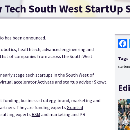
w Tech South West StartUp 
dio has been announced.
 robotics, healthtech, advanced engineering and
Face
tlist of companies from across the South West
Tags
startup
 early stage tech startups in the South West of
virtual accelerator Activate and startup advisor Skowt
Edi
 funding, business strategy, brand, marketing and
partners. They are funding experts
Granted
onsulting experts
RSM
and marketing and PR