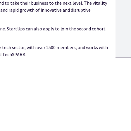
 to take their business to the next level. The vitality
nd rapid growth of innovative and disruptive
ne. StartUps can also apply to join the second cohort
e tech sector, with over 2500 members, and works with
nd TechSPARK.