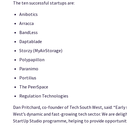
The ten successful startups are:
Anibotics
Arracca
BandLess
Daptablade
Storzy (MyAirStorage)
Polypapillon
Paranimo
Portilius
The PeerSpace
Regulation Technologies
Dan Pritchard, co-founder of Tech South West, said: “Early
West’s dynamic and fast-growing tech sector. We are delig
StartUp Studio programme, helping to provide opportuniti