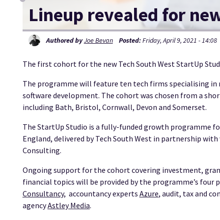
Lineup revealed for ne
Authored by
Joe Bevan
Posted:
Friday, April 9, 2021 - 14:08
The first cohort for the new Tech South West StartUp Stu
The programme will feature ten tech firms specialising in
software development. The cohort was chosen from a shor
including Bath, Bristol, Cornwall, Devon and Somerset.
The StartUp Studio is a fully-funded growth programme for
England, delivered by Tech South West in partnership with 
Consulting.
Ongoing support for the cohort covering investment, grant
financial topics will be provided by the programme’s four 
Consultancy
, accountancy experts
Azure
, audit, tax and c
agency
Astley Media
.