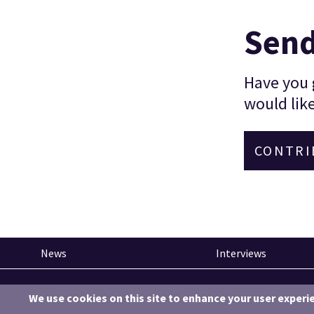
Send
Have you g
would like
CONTRI
News
Interviews
Pinned articles
We use cookies on this site to enhance your user experi
How tech is revolutionising the South West