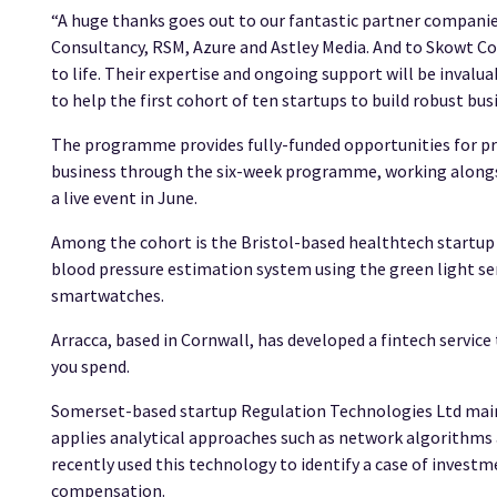
“A huge thanks goes out to our fantastic partner compan
Consultancy, RSM, Azure and Astley Media. And to Skowt C
to life. Their expertise and ongoing support will be invalu
to help the first cohort of ten startups to build robust bus
The programme provides fully-funded opportunities for pr
business through the six-week programme, working alongsid
a live event in June.
Among the cohort is the Bristol-based healthtech startup 
blood pressure estimation system using the green light se
smartwatches.
Arracca, based in Cornwall, has developed a fintech service 
you spend.
Somerset-based startup Regulation Technologies Ltd mai
applies analytical approaches such as network algorithms
recently used this technology to identify a case of investm
compensation.