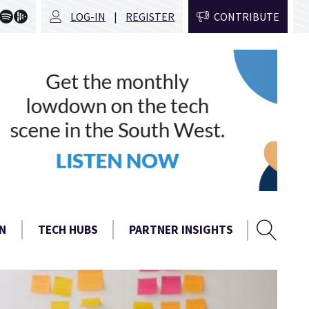
LOG-IN
REGISTER
CONTRIBUTE
Sear
Search
N
TECH HUBS
PARTNER INSIGHTS
form