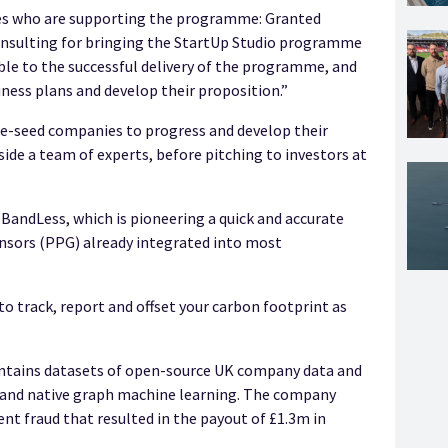
ies who are supporting the programme: Granted
onsulting for bringing the StartUp Studio programme
able to the successful delivery of the programme, and
iness plans and develop their proposition.”
e-seed companies to progress and develop their
e a team of experts, before pitching to investors at
BandLess, which is pioneering a quick and accurate
nsors (PPG) already integrated into most
to track, report and offset your carbon footprint as
ntains datasets of open-source UK company data and
 and native graph machine learning. The company
ent fraud that resulted in the payout of £1.3m in