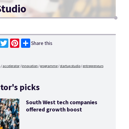
Studio
Share this
book
Twitter
Pinterest
s
accelerator
innovation
programme
startup studio
entrepreneurs
tor's picks
South West tech companies
offered growth boost