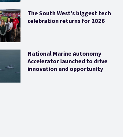
The South West’s biggest tech
celebration returns for 2026
National Marine Autonomy
Accelerator launched to drive
innovation and opportunity