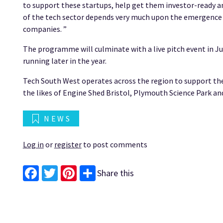
to support these startups, help get them investor-ready and
of the tech sector depends very much upon the emergence a
companies. ”
The programme will culminate with a live pitch event in Ju
running later in the year.
Tech South West operates across the region to support th
the likes of Engine Shed Bristol, Plymouth Science Park a
NEWS
Log in
or
register
to post comments
Share this
Facebook
Twitter
Pinterest