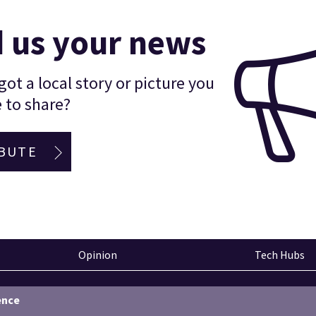
 us your news
ot a local story or picture you
 to share?
BUTE
Opinion
Tech Hubs
ence