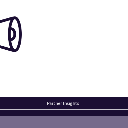
Partner Insights