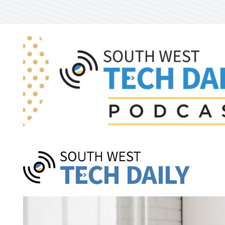
Skip to main content