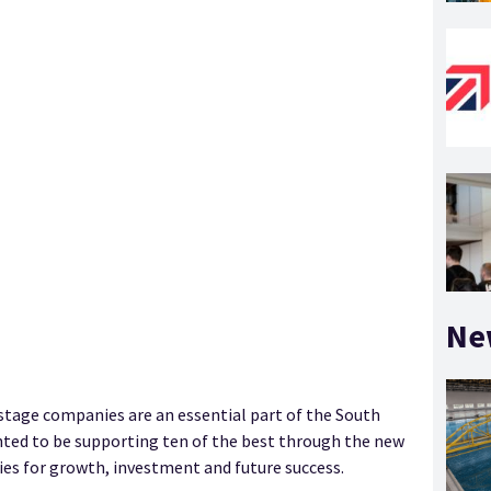
Ne
 stage companies are an essential part of the South
hted to be supporting ten of the best through the new
es for growth, investment and future success.