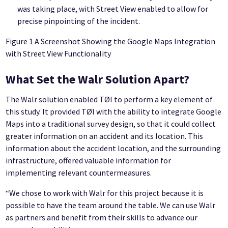
was taking place, with Street View enabled to allow for
precise pinpointing of the incident.
Figure 1 A Screenshot Showing the Google Maps Integration
with Street View Functionality
What Set the Walr Solution Apart?
The Walr solution enabled TØI to perform a key element of
this study. It provided TØI with the ability to integrate Google
Maps into a traditional survey design, so that it could collect
greater information on an accident and its location. This
information about the accident location, and the surrounding
infrastructure, offered valuable information for
implementing relevant countermeasures.
“We chose to work with Walr for this project because it is
possible to have the team around the table. We can use Walr
as partners and benefit from their skills to advance our