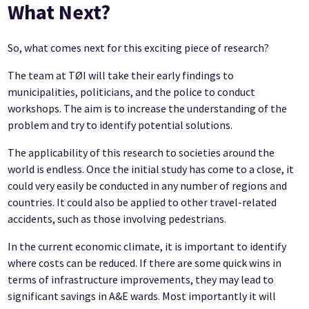
What Next?
So, what comes next for this exciting piece of research?
The team at TØI will take their early findings to
municipalities, politicians, and the police to conduct
workshops. The aim is to increase the understanding of the
problem and try to identify potential solutions.
The applicability of this research to societies around the
world is endless. Once the initial study has come to a close, it
could very easily be conducted in any number of regions and
countries. It could also be applied to other travel-related
accidents, such as those involving pedestrians.
In the current economic climate, it is important to identify
where costs can be reduced. If there are some quick wins in
terms of infrastructure improvements, they may lead to
significant savings in A&E wards. Most importantly it will