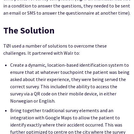
in a condition to answer the questions, they needed to be sent
an email or SMS to answer the questionnaire at another time).
The Solution
TØI used a number of solutions to overcome these
challenges. It partnered with Walr to:
Create a dynamic, location-based identification system to
ensure that at whatever touchpoint the patient was being
asked about their experience, they were being served the
correct survey. This included the ability to access the
survey via a QR code on their mobile device, in either
Norwegian or English.
Bring together traditional survey elements and an
integration with Google Maps to allow the patient to
identify exactly where their accident occurred. This was
further optimized to centre on the city where the survey