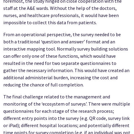
foremost, the study hinged on close cooperation with the
staff at the A&E wards. Without the help of the doctors,
nurses, and healthcare professionals, it would have been
impossible to collect this data from patients.
From an operational perspective, the survey needed to be
both a traditional ‘question and answer’ format and an
interactive mapping tool. Normally survey building solutions
can offer only one of these functions, which would have
resulted in the need for two separate questionnaires to
gather the necessary information. This would have created an
additional administerial burden, increasing the cost and
reducing the chance of full completion.
The final challenge related to the management and
monitoring of the ‘ecosystem of surveys’. There were multiple
questionnaires for each stage of the research process;
different entry points into the survey (e.g. QR code, survey link
or iPad); different hospital locations; and potentially different
time points for survey completion (e.g. if an individual was not