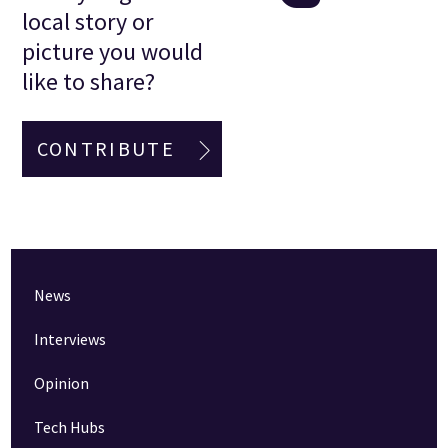
local story or
picture you would
like to share?
CONTRIBUTE
News
Interviews
Opinion
Tech Hubs