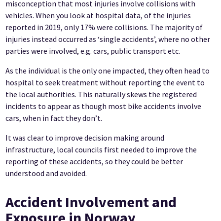
misconception that most injuries involve collisions with
vehicles. When you look at hospital data, of the injuries
reported in 2019, only 17% were collisions. The majority of
injuries instead occurred as ‘single accidents’, where no other
parties were involved, e.g. cars, public transport etc.
As the individual is the only one impacted, they often head to
hospital to seek treatment without reporting the event to
the local authorities. This naturally skews the registered
incidents to appear as though most bike accidents involve
cars, when in fact they don’t.
It was clear to improve decision making around
infrastructure, local councils first needed to improve the
reporting of these accidents, so they could be better
understood and avoided.
Accident Involvement and
Exposure in Norway