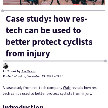
Case study: how res-
tech can be used to
better protect cyclists
from injury
Authored by
Joe Bevan
Posted:
Monday, December 19, 2022 - 09:41
A case study from res-tech company
Walr
reveals how res-
tech can be used to better protect cyclists from injury.
Introduction