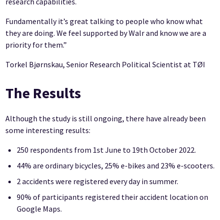
research capabilities.
Fundamentally it’s great talking to people who know what
they are doing. We feel supported by Walr and know we are a
priority for them.”
Torkel Bjørnskau, Senior Research Political Scientist at TØI
The Results
Although the study is still ongoing, there have already been
some interesting results:
250 respondents from 1st June to 19th October 2022.
44% are ordinary bicycles, 25% e-bikes and 23% e-scooters.
2 accidents were registered every day in summer.
90% of participants registered their accident location on
Google Maps.