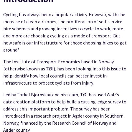
Cycling has always been a popular activity. However, with the
increase of clean air zones, the proliferation of self-service
hire schemes and growing incentives to cycle to work, more
and more are choosing cycling as a mode of transport. But
how safe is our infrastructure for those choosing bikes to get
around?
The Institute of Transport Economics
based in Norway
(otherwise known as TØI), has been looking into this issue to
help identify how local councils can better invest in
infrastructure to protect cyclists from injury.
Led by Torkel Bjørnskau and his team, TØI has used Walr’s
data creation platform to help build a cutting-edge survey to
address this important problem. The survey has been
introduced in a research project in Agder county in Southern
Norway, financed by the Research Council of Norway and
Agder county.