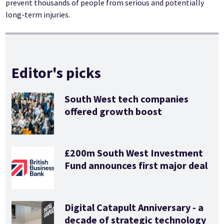
prevent thousands of people from serious and potentially
long-term injuries.
Editor's picks
South West tech companies
offered growth boost
£200m South West Investment
Fund announces first major deal
Digital Catapult Anniversary - a
decade of strategic technology