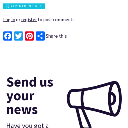
PARTNER INSIGHT
Log in
or
register
to post comments
Share this
Facebook
Twitter
Pinterest
Send us
your
news
Have you got a