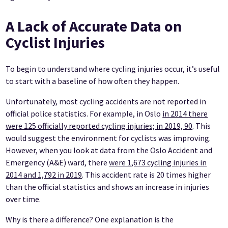
A Lack of Accurate Data on
Cyclist Injuries
To begin to understand where cycling injuries occur, it’s useful
to start with a baseline of how often they happen.
Unfortunately, most cycling accidents are not reported in
official police statistics. For example, in Oslo
in 2014 there
were 125 officially reported cycling injuries; in 2019, 90
. This
would suggest the environment for cyclists was improving.
However, when you look at data from the Oslo Accident and
Emergency (A&E) ward, there
were 1,673 cycling injuries in
2014 and 1,792 in 2019
. This accident rate is 20 times higher
than the official statistics and shows an increase in injuries
over time.
Why is there a difference? One explanation is the