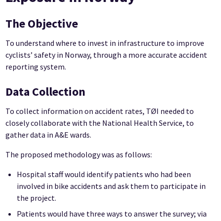
The Objective
To understand where to invest in infrastructure to improve
cyclists’ safety in Norway, through a more accurate accident
reporting system.
Data Collection
To collect information on accident rates, TØI needed to
closely collaborate with the National Health Service, to
gather data in A&E wards.
The proposed methodology was as follows:
Hospital staff would identify patients who had been
involved in bike accidents and ask them to participate in
the project.
Patients would have three ways to answer the survey; via