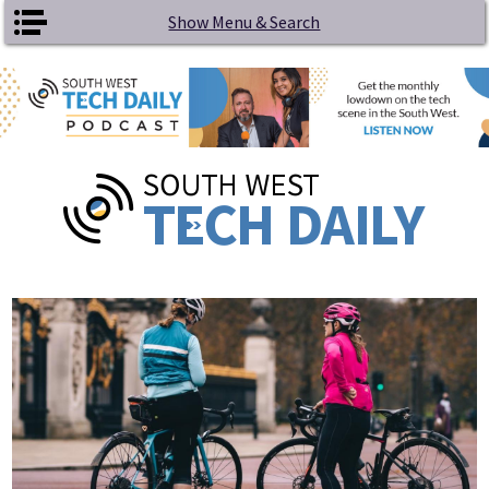
Skip to main content
Show Menu & Search