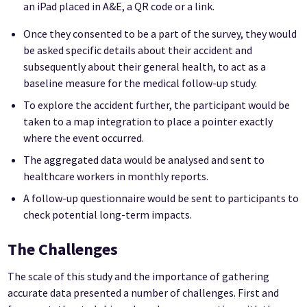
an iPad placed in A&E, a QR code or a link.
Once they consented to be a part of the survey, they would
be asked specific details about their accident and
subsequently about their general health, to act as a
baseline measure for the medical follow-up study.
To explore the accident further, the participant would be
taken to a map integration to place a pointer exactly
where the event occurred.
The aggregated data would be analysed and sent to
healthcare workers in monthly reports.
A follow-up questionnaire would be sent to participants to
check potential long-term impacts.
The Challenges
The scale of this study and the importance of gathering
accurate data presented a number of challenges. First and