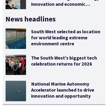
innovation and economic
stimulus
News headlines
South West selected as location
for world leading extreme
environment centre
The South West’s biggest tech
celebration returns for 2026
National Marine Autonomy
Accelerator launched to drive
innovation and opportunity