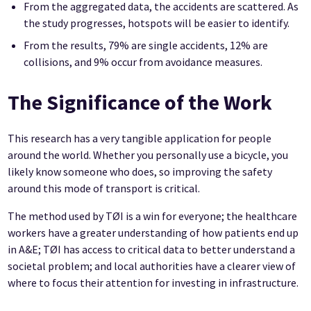
From the aggregated data, the accidents are scattered. As
the study progresses, hotspots will be easier to identify.
From the results, 79% are single accidents, 12% are
collisions, and 9% occur from avoidance measures.
The Significance of the Work
This research has a very tangible application for people
around the world. Whether you personally use a bicycle, you
likely know someone who does, so improving the safety
around this mode of transport is critical.
The method used by TØI is a win for everyone; the healthcare
workers have a greater understanding of how patients end up
in A&E; TØI has access to critical data to better understand a
societal problem; and local authorities have a clearer view of
where to focus their attention for investing in infrastructure.