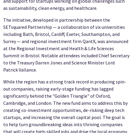
and support for startups working on global challenges such
as sustainability, clean energy, and healthcare.
The initiative, developed in partnership between the
SETsquared Partnership — a collaboration of six universities
including Bath, Bristol, Cardiff, Exeter, Southampton, and
Surrey — and regional investment firm QantX, was announced
at the Regional Investment and Health & Life Sciences
Summit in Bristol. Notable attendees included Chief Secretary
to the Treasury Darren Jones and Science Minister Lord
Patrick Vallance.
While the region has a strong track record in producing spin-
out companies, raising early-stage funding has lagged
significantly behind the "Golden Triangle" of Oxford,
Cambridge, and London. The new fund aims to address this by
creating co-investment opportunities, de-risking deep tech
startups, and increasing the overall capital pool. The goal is
to help turn groundbreaking ideas into thriving companies
that will create high-skilled jobs and drive the local economy