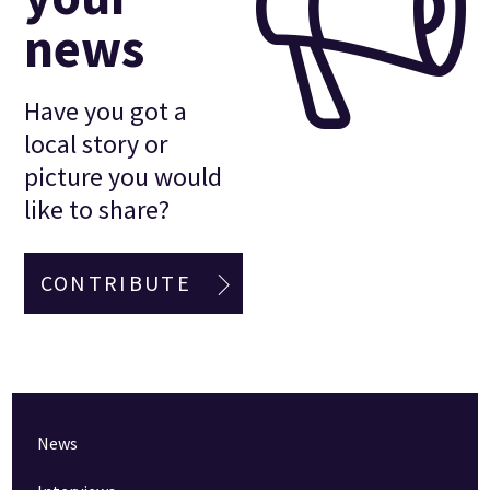
news
Have you got a
local story or
picture you would
like to share?
CONTRIBUTE
News