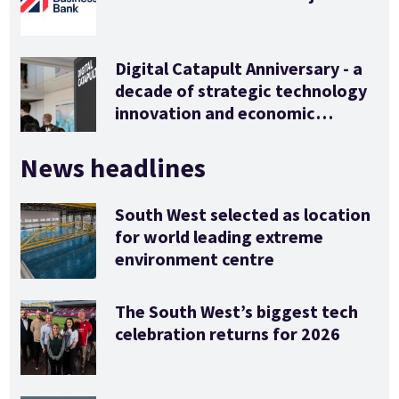
Digital Catapult Anniversary - a
decade of strategic technology
innovation and economic
stimulus
News headlines
South West selected as location
for world leading extreme
environment centre
The South West’s biggest tech
celebration returns for 2026