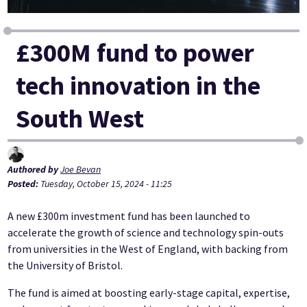
£300M fund to power
tech innovation in the
South West
Authored by
Joe Bevan
Posted:
Tuesday, October 15, 2024 - 11:25
A new £300m investment fund has been launched to
accelerate the growth of science and technology spin-outs
from universities in the West of England, with backing from
the University of Bristol.
The fund is aimed at boosting early-stage capital, expertise,