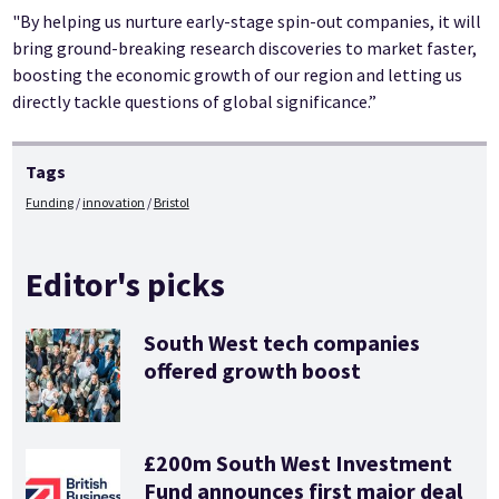
"By helping us nurture early-stage spin-out companies, it will
bring ground-breaking research discoveries to market faster,
boosting the economic growth of our region and letting us
directly tackle questions of global significance.”
Tags
Funding
innovation
Bristol
Editor's picks
South West tech companies
offered growth boost
£200m South West Investment
Fund announces first major deal