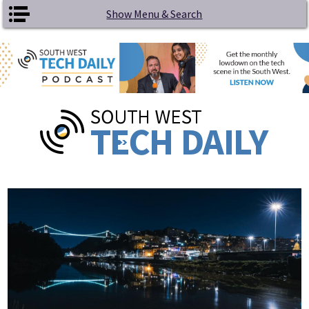
Skip to main content
Show Menu & Search