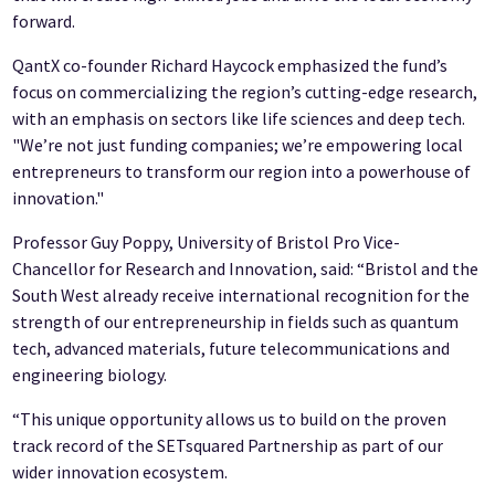
forward.
QantX co-founder Richard Haycock emphasized the fund’s
focus on commercializing the region’s cutting-edge research,
with an emphasis on sectors like life sciences and deep tech.
"We’re not just funding companies; we’re empowering local
entrepreneurs to transform our region into a powerhouse of
innovation."
Professor Guy Poppy, University of Bristol Pro Vice-
Chancellor for Research and Innovation, said: “Bristol and the
South West already receive international recognition for the
strength of our entrepreneurship in fields such as quantum
tech, advanced materials, future telecommunications and
engineering biology.
“This unique opportunity allows us to build on the proven
track record of the SETsquared Partnership as part of our
wider innovation ecosystem.