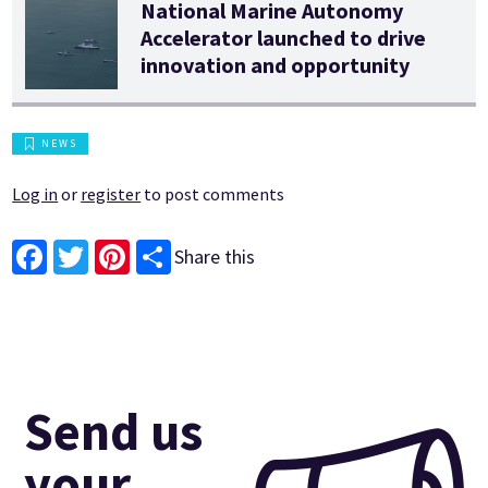
National Marine Autonomy
Accelerator launched to drive
innovation and opportunity
NEWS
Log in
or
register
to post comments
Share this
Facebook
Twitter
Pinterest
Send us
your