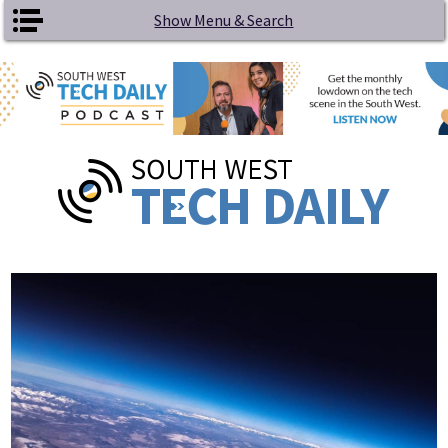
Skip to main content
Show Menu & Search