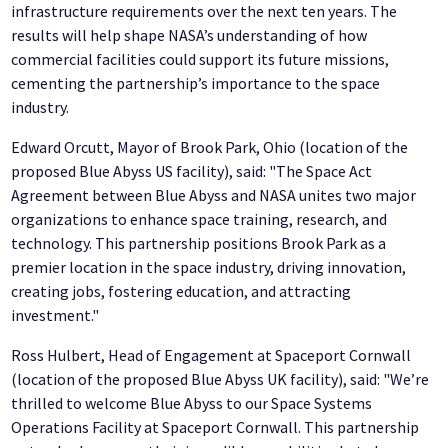
infrastructure requirements over the next ten years. The
results will help shape NASA’s understanding of how
commercial facilities could support its future missions,
cementing the partnership’s importance to the space
industry.
Edward Orcutt, Mayor of Brook Park, Ohio (location of the
proposed Blue Abyss US facility), said: "The Space Act
Agreement between Blue Abyss and NASA unites two major
organizations to enhance space training, research, and
technology. This partnership positions Brook Park as a
premier location in the space industry, driving innovation,
creating jobs, fostering education, and attracting
investment."
Ross Hulbert, Head of Engagement at Spaceport Cornwall
(location of the proposed Blue Abyss UK facility), said: "We’re
thrilled to welcome Blue Abyss to our Space Systems
Operations Facility at Spaceport Cornwall. This partnership