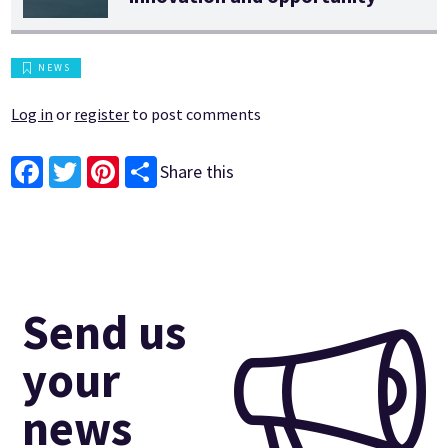
NEWS
Log in
or
register
to post comments
Share this
Facebook
Twitter
Pinterest
Send us
your
news