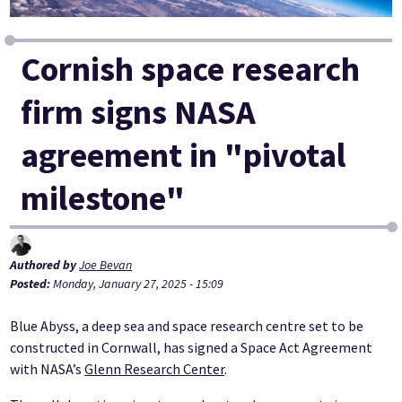
Cornish space research
firm signs NASA
agreement in "pivotal
milestone"
Authored by
Joe Bevan
Posted:
Monday, January 27, 2025 - 15:09
Blue Abyss, a deep sea and space research centre set to be
constructed in Cornwall, has signed a Space Act Agreement
with NASA’s
Glenn Research Center
.