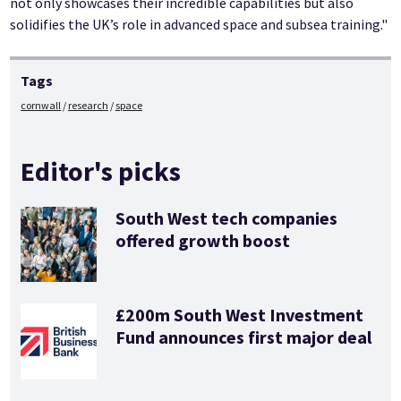
not only showcases their incredible capabilities but also
solidifies the UK’s role in advanced space and subsea training."
Tags
cornwall
research
space
Editor's picks
South West tech companies
offered growth boost
£200m South West Investment
Fund announces first major deal