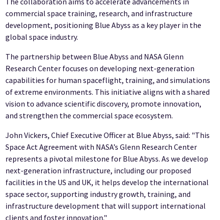
The collaboration aims to accelerate advancements in
commercial space training, research, and infrastructure
development, positioning Blue Abyss as a key player in the
global space industry.
The partnership between Blue Abyss and NASA Glenn
Research Center focuses on developing next-generation
capabilities for human spaceflight, training, and simulations
of extreme environments. This initiative aligns with a shared
vision to advance scientific discovery, promote innovation,
and strengthen the commercial space ecosystem.
John Vickers, Chief Executive Officer at Blue Abyss, said: "This
Space Act Agreement with NASA’s Glenn Research Center
represents a pivotal milestone for Blue Abyss. As we develop
next-generation infrastructure, including our proposed
facilities in the US and UK, it helps develop the international
space sector, supporting industry growth, training, and
infrastructure development that will support international
clients and foster innovation."