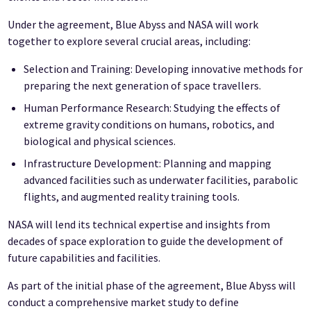
Under the agreement, Blue Abyss and NASA will work
together to explore several crucial areas, including:
Selection and Training: Developing innovative methods for
preparing the next generation of space travellers.
Human Performance Research: Studying the effects of
extreme gravity conditions on humans, robotics, and
biological and physical sciences.
Infrastructure Development: Planning and mapping
advanced facilities such as underwater facilities, parabolic
flights, and augmented reality training tools.
NASA will lend its technical expertise and insights from
decades of space exploration to guide the development of
future capabilities and facilities.
As part of the initial phase of the agreement, Blue Abyss will
conduct a comprehensive market study to define