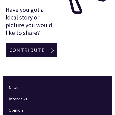
Have you got a
local story or
picture you would
like to share?
CONTRIBUTE
News
Interviews
Opinion