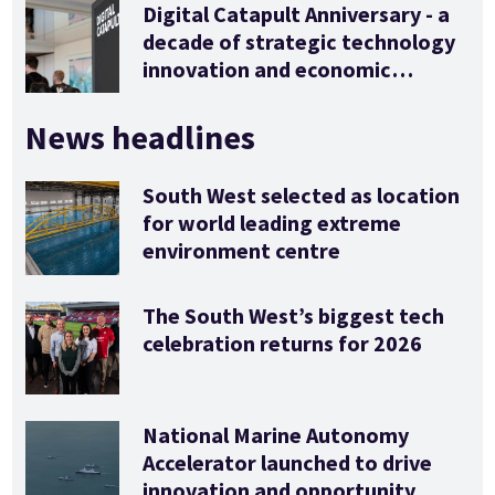
Digital Catapult Anniversary - a
decade of strategic technology
innovation and economic
stimulus
News headlines
South West selected as location
for world leading extreme
environment centre
The South West’s biggest tech
celebration returns for 2026
National Marine Autonomy
Accelerator launched to drive
innovation and opportunity