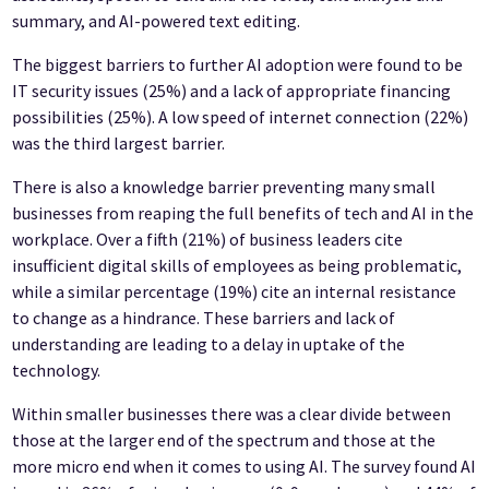
summary, and AI-powered text editing.
The biggest barriers to further AI adoption were found to be
IT security issues (25%) and a lack of appropriate financing
possibilities (25%). A low speed of internet connection (22%)
was the third largest barrier.
There is also a knowledge barrier preventing many small
businesses from reaping the full benefits of tech and AI in the
workplace. Over a fifth (21%) of business leaders cite
insufficient digital skills of employees as being problematic,
while a similar percentage (19%) cite an internal resistance
to change as a hindrance. These barriers and lack of
understanding are leading to a delay in uptake of the
technology.
Within smaller businesses there was a clear divide between
those at the larger end of the spectrum and those at the
more micro end when it comes to using AI. The survey found AI