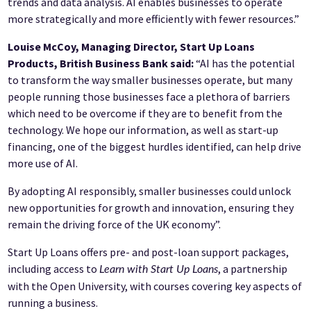
trends and data analysis. AI enables businesses to operate
more strategically and more efficiently with fewer resources.”
Louise McCoy, Managing Director, Start Up Loans
Products, British Business Bank said:
“AI has the potential
to transform the way smaller businesses operate, but many
people running those businesses face a plethora of barriers
which need to be overcome if they are to benefit from the
technology. We hope our information, as well as start-up
financing, one of the biggest hurdles identified, can help drive
more use of AI.
By adopting AI responsibly, smaller businesses could unlock
new opportunities for growth and innovation, ensuring they
remain the driving force of the UK economy”.
Start Up Loans offers pre- and post-loan support packages,
including access to
, a partnership
Learn with Start Up Loans
with the Open University, with courses covering key aspects of
running a business.