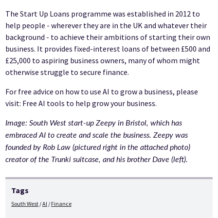
The Start Up Loans programme was established in 2012 to
help people - wherever they are in the UK and whatever their
background - to achieve their ambitions of starting their own
business. It provides fixed-interest loans of between £500 and
£25,000 to aspiring business owners, many of whom might
otherwise struggle to secure finance.
For free advice on how to use AI to grow a business, please
visit: Free AI tools to help grow your business.
Image: South West start-up Zeepy in Bristol, which has
embraced AI to create and scale the business. Zeepy was
founded by Rob Law (pictured right in the attached photo)
creator of the Trunki suitcase, and his brother Dave (left).
Tags
South West
AI
Finance