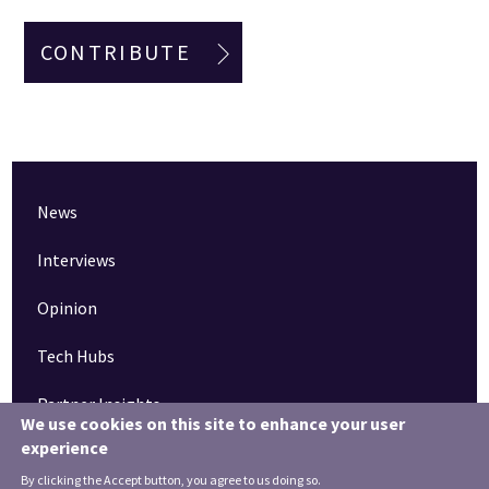
CONTRIBUTE
News
Interviews
Opinion
Tech Hubs
Partner Insights
We use cookies on this site to enhance your user
experience
Pinned articles
By clicking the Accept button, you agree to us doing so.