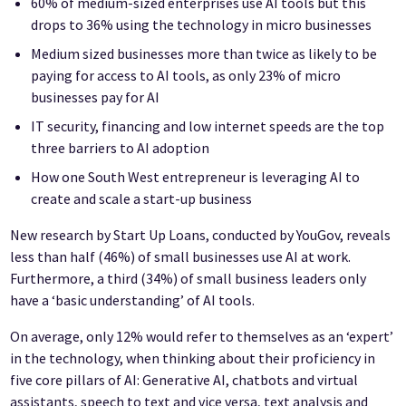
60% of medium-sized enterprises use AI tools but this
drops to 36% using the technology in micro businesses
Medium sized businesses more than twice as likely to be
paying for access to AI tools, as only 23% of micro
businesses pay for AI
IT security, financing and low internet speeds are the top
three barriers to AI adoption
How one South West entrepreneur is leveraging AI to
create and scale a start-up business
New research by Start Up Loans, conducted by YouGov, reveals
less than half (46%) of small businesses use AI at work.
Furthermore, a third (34%) of small business leaders only
have a ‘basic understanding’ of AI tools.
On average, only 12% would refer to themselves as an ‘expert’
in the technology, when thinking about their proficiency in
five core pillars of AI: Generative AI, chatbots and virtual
assistants, speech to text and vice versa, text analysis and