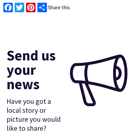
Share this
Facebook
Twitter
Pinterest
Send us
your
news
Have you got a
local story or
picture you would
like to share?