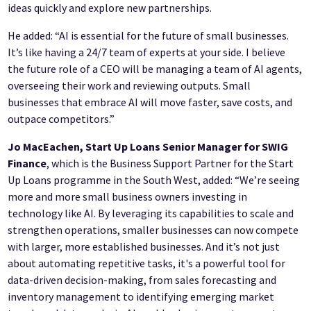
ideas quickly and explore new partnerships.
He added: “AI is essential for the future of small businesses.
It’s like having a 24/7 team of experts at your side. I believe
the future role of a CEO will be managing a team of AI agents,
overseeing their work and reviewing outputs. Small
businesses that embrace AI will move faster, save costs, and
outpace competitors.”
Jo MacEachen, Start Up Loans Senior Manager for SWIG
Finance
, which is the Business Support Partner for the Start
Up Loans programme in the South West, added: “We’re seeing
more and more small business owners investing in
technology like AI. By leveraging its capabilities to scale and
strengthen operations, smaller businesses can now compete
with larger, more established businesses. And it’s not just
about automating repetitive tasks, it's a powerful tool for
data-driven decision-making, from sales forecasting and
inventory management to identifying emerging market