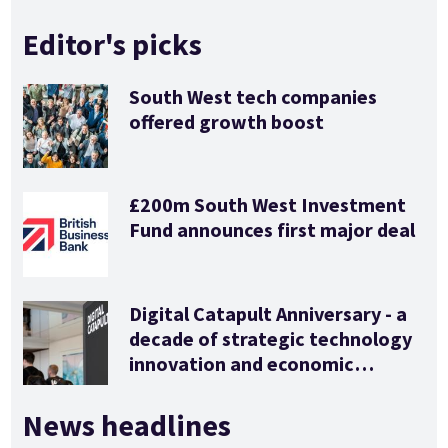
Editor's picks
South West tech companies
offered growth boost
£200m South West Investment
Fund announces first major deal
Digital Catapult Anniversary - a
decade of strategic technology
innovation and economic
stimulus
News headlines