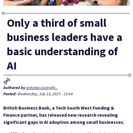
Only a third of small
business leaders have a
basic understanding of
AI
Authored by
antonia.casey@t...
Posted:
Wednesday, July 23, 2025 - 15:04
British Business Bank, a Tech South West Funding &
Finance partner, has released new research revealing
significant gaps in AI adoption among small businesses.