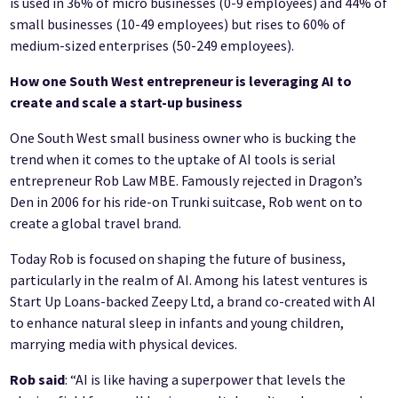
is used in 36% of micro businesses (0-9 employees) and 44% of
small businesses (10-49 employees) but rises to 60% of
medium-sized enterprises (50-249 employees).
How one South West entrepreneur is leveraging AI to
create and scale a start-up business
One South West small business owner who is bucking the
trend when it comes to the uptake of AI tools is serial
entrepreneur Rob Law MBE. Famously rejected in Dragon’s
Den in 2006 for his ride-on Trunki suitcase, Rob went on to
create a global travel brand.
Today Rob is focused on shaping the future of business,
particularly in the realm of AI. Among his latest ventures is
Start Up Loans-backed Zeepy Ltd, a brand co-created with AI
to enhance natural sleep in infants and young children,
marrying media with physical devices.
Rob said
: “AI is like having a superpower that levels the