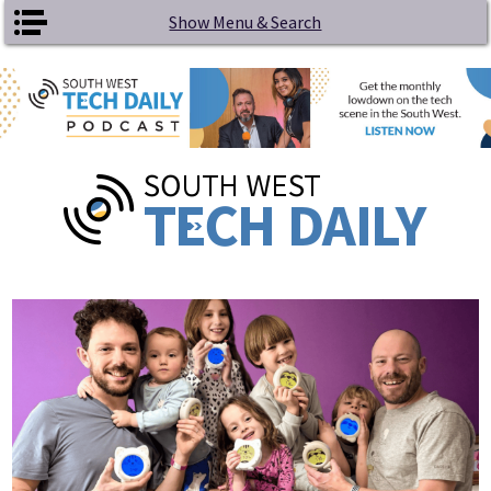
Skip to main content
Show Menu & Search