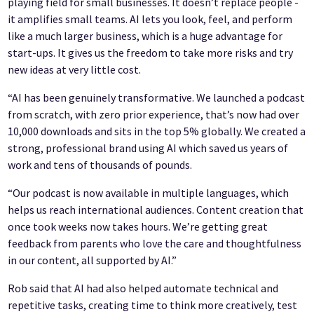
playing field for small businesses. It doesn’t replace people -
it amplifies small teams. AI lets you look, feel, and perform
like a much larger business, which is a huge advantage for
start-ups. It gives us the freedom to take more risks and try
new ideas at very little cost.
“AI has been genuinely transformative. We launched a podcast
from scratch, with zero prior experience, that’s now had over
10,000 downloads and sits in the top 5% globally. We created a
strong, professional brand using AI which saved us years of
work and tens of thousands of pounds.
“Our podcast is now available in multiple languages, which
helps us reach international audiences. Content creation that
once took weeks now takes hours. We’re getting great
feedback from parents who love the care and thoughtfulness
in our content, all supported by AI.”
Rob said that AI had also helped automate technical and
repetitive tasks, creating time to think more creatively, test