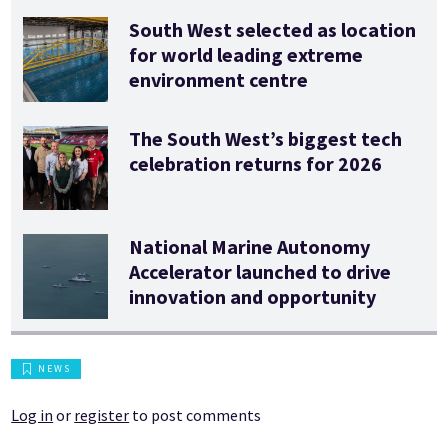
South West selected as location
for world leading extreme
environment centre
The South West’s biggest tech
celebration returns for 2026
National Marine Autonomy
Accelerator launched to drive
innovation and opportunity
NEWS
Log in
or
register
to post comments