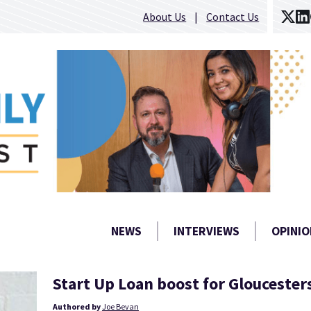
About Us
Contact Us
NEWS
INTERVIEWS
OPINIO
Start Up Loan boost for Gloucester
Authored by
Joe Bevan