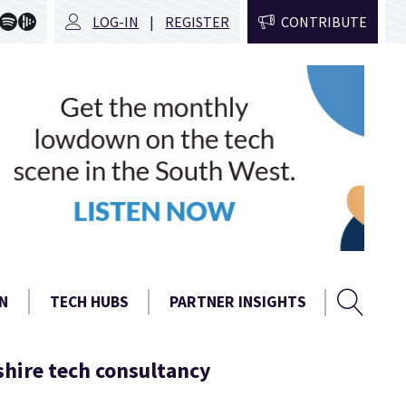
LOG-IN
REGISTER
CONTRIBUTE
Sear
Search
N
TECH HUBS
PARTNER INSIGHTS
form
shire tech consultancy