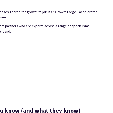
sses geared for growth to join its “ Growth Forge ” accelerator
June.
om partners who are experts across a range of specialisms,
nt and...
ou know (and what they know) -