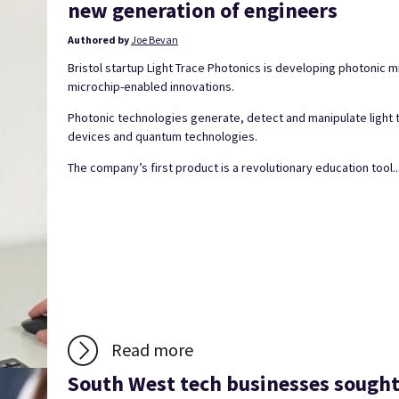
new generation of engineers
Authored by
Joe Bevan
Bristol startup Light Trace Photonics is developing photonic
microchip-enabled innovations.
Photonic technologies generate, detect and manipulate light
devices and quantum technologies.
The company’s first product is a revolutionary education tool..
Read more
South West tech businesses sough