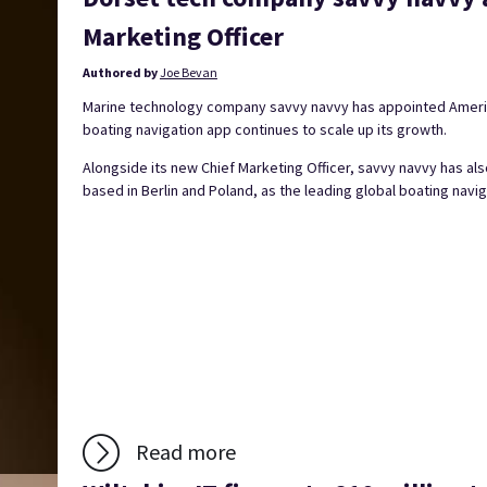
Marketing Officer
Authored by
Joe Bevan
Marine technology company savvy navvy has appointed America
boating navigation app continues to scale up its growth.
Alongside its new Chief Marketing Officer, savvy navvy has a
based in Berlin and Poland, as the leading global boating navig
Read more