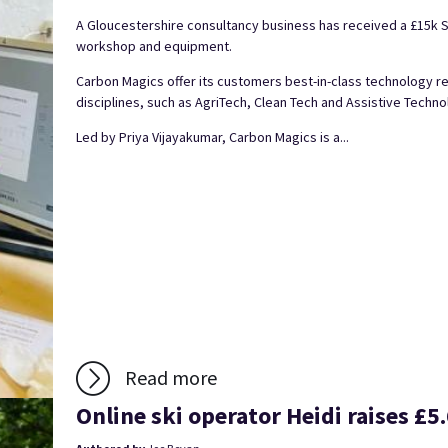
A Gloucestershire consultancy business has received a £15k S
workshop and equipment.
Carbon Magics offer its customers best-in-class technology 
disciplines, such as AgriTech, Clean Tech and Assistive Techno
Led by Priya Vijayakumar, Carbon Magics is a...
Read more
Online ski operator Heidi raises £