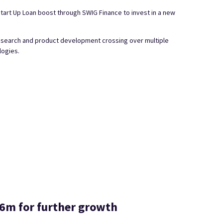
tart Up Loan boost through SWIG Finance to invest in a new
research and product development crossing over multiple
logies.
5.6m for further growth