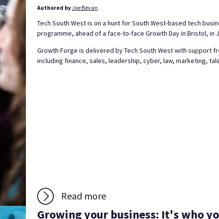
Authored by
Joe Bevan
Tech South West is on a hunt for South West-based tech busine
programme, ahead of a face-to-face Growth Day in Bristol, in 
Growth Forge is delivered by Tech South West with support fr
including finance, sales, leadership, cyber, law, marketing, tale
Read more
Growing your business: It's who y