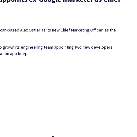
n-based Alex Ostler as its new Chief Marketing Officer, as the
lso grown its engineering team appointing two new developers
ation app keeps...