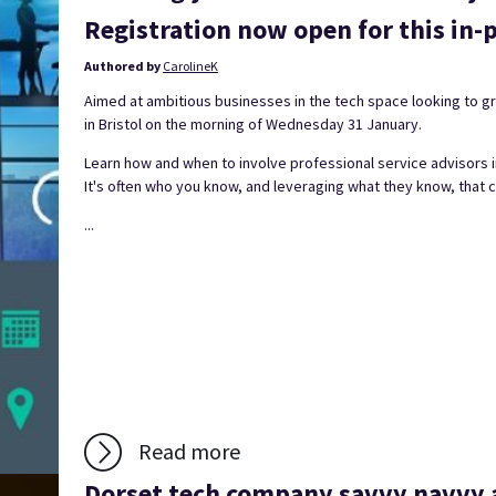
Registration now open for this in-p
Authored by
CarolineK
Aimed at ambitious businesses in the tech space looking to gro
in Bristol on the morning of Wednesday 31 January.
Learn how and when to involve professional service advisors i
It's often who you know, and leveraging what they know, that 
...
Read more
Dorset tech company savvy navvy a