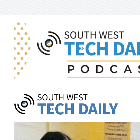
Skip to main content
Pages