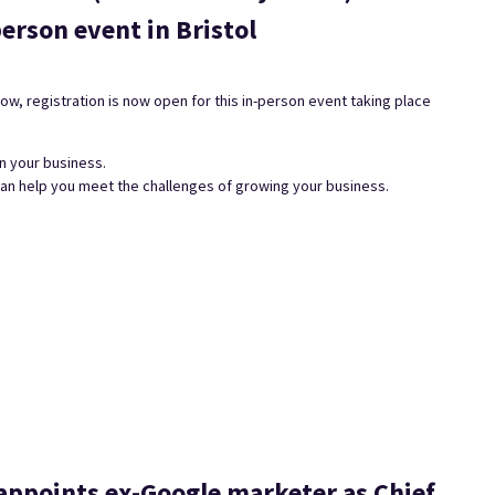
erson event in Bristol
w, registration is now open for this in-person event taking place
n your business.
can help you meet the challenges of growing your business.
ppoints ex-Google marketer as Chief