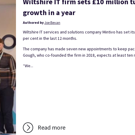
Wiltshire IT firm sets £10 million t
growth in a year
Authored by
Joe Bevan
Wiltshire IT services and solutions company Mintivo has set its
per cent in the last 12 months.
The company has made seven new appointments to keep pace w
Gough, who co-founded the firm in 2018, expects at least ten 
“We...
Read more