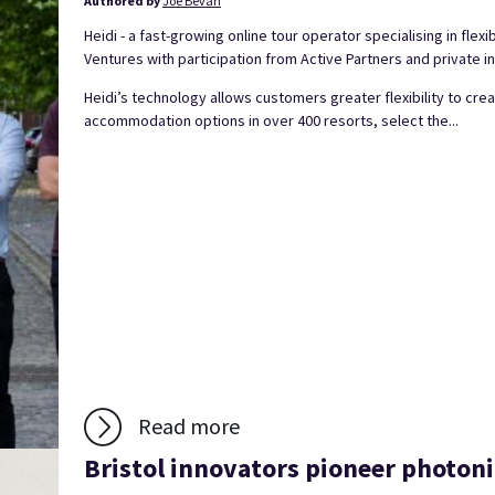
Authored by
Joe Bevan
Heidi - a fast-growing online tour operator specialising in flexi
Ventures with participation from Active Partners and private i
Heidi’s technology allows customers greater flexibility to c
accommodation options in over 400 resorts, select the...
Read more
Bristol innovators pioneer photoni