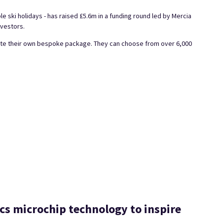
ble ski holidays - has raised £5.6m in a funding round led by Mercia
nvestors.
reate their own bespoke package. They can choose from over 6,000
cs microchip technology to inspire