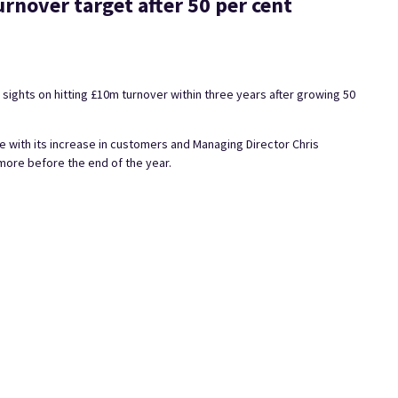
urnover target after 50 per cent
 sights on hitting £10m turnover within three years after growing 50
ith its increase in customers and Managing Director Chris
more before the end of the year.