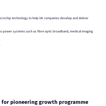
 microchip technology to help UK companies develop and deliver
 to power systems such as fibre optic broadband, medical imaging
.
t for pioneering growth programme