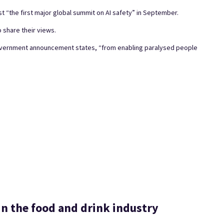
 “the first major global summit on AI safety” in September.
 share their views.
Government announcement states, “from enabling paralysed people
n the food and drink industry