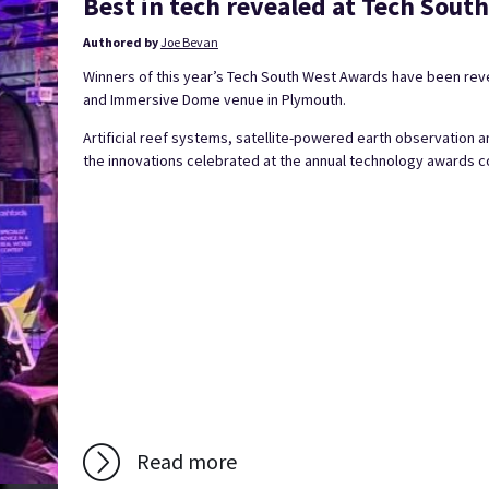
Best in tech revealed at Tech Sou
Authored by
Joe Bevan
Winners of this year’s Tech South West Awards have been revea
and Immersive Dome venue in Plymouth.
Artificial reef systems, satellite-powered earth observation a
the innovations celebrated at the annual technology awards co
Read more