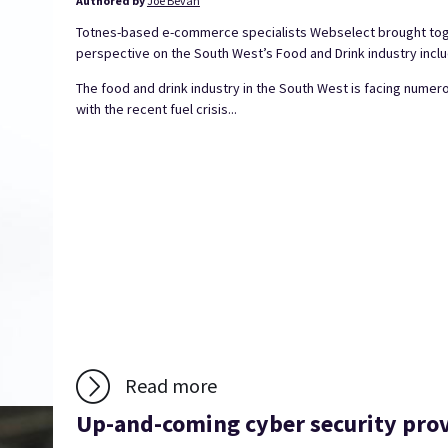
Authored by
Joe Bevan
Totnes-based e-commerce specialists Webselect brought toget
perspective on the South West’s Food and Drink industry inclu
The food and drink industry in the South West is facing numer
with the recent fuel crisis...
Read more
Up-and-coming cyber security prov