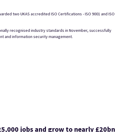
rded two UKAS accredited ISO Certifications - ISO 9001 and ISO
onally recognised industry standards in November, successfully
ment and information security management.
25,000 jobs and grow to nearly £20bn