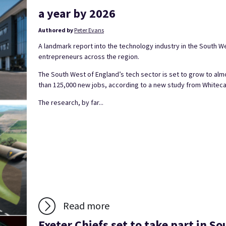
a year by 2026
Authored by
Peter Evans
A landmark report into the technology industry in the South W
entrepreneurs across the region.
The South West of England’s tech sector is set to grow to al
than 125,000 new jobs, according to a new study from Whiteca
The research, by far...
Read more
Exeter Chiefs set to take part in S