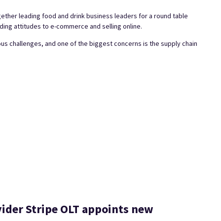
her leading food and drink business leaders for a round table
ding attitudes to e-commerce and selling online.
ous challenges, and one of the biggest concerns is the supply chain
ider Stripe OLT appoints new