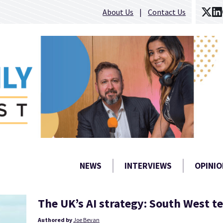
About Us
Contact Us
NEWS
INTERVIEWS
OPINIO
The UK’s AI strategy: South West t
Authored by
Joe Bevan