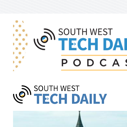
Skip to main content
Pages