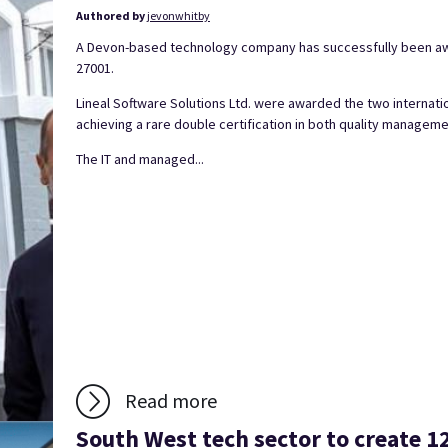
Authored by
jevonwhitby
A Devon-based technology company has successfully been awa
27001.
Lineal Software Solutions Ltd. were awarded the two internati
achieving a rare double certification in both quality manage
The IT and managed...
Read more
South West tech sector to create 1