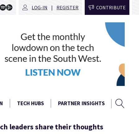
LOG-IN
REGISTER
CONTRIBUTE
Sear
Search
N
TECH HUBS
PARTNER INSIGHTS
form
ech leaders share their thoughts