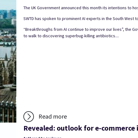
The UK Government announced this month its intentions to host
SWTD has spoken to prominent AI experts in the South West to
“Breakthroughs from AI continue to improve our lives”, the 
to walk to discovering superbug-killing antibiotics....
Read more
Revealed: outlook for e-commerce i