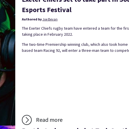
Esports Festival
Authored by
Joe Bevan
The Exeter Chiefs rugby team have entered a team for the firs
taking place in February 2022.
The two-time Premiership winning club, which also took home 
based team Racing 92, will enter a three-man team to compete
Read more