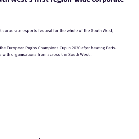
t corporate esports festival for the whole of the South West,
the European Rugby Champions Cup in 2020 after beating Paris-
 with organisations from across the South West...