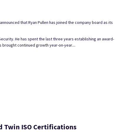
s announced that Ryan Pullen has joined the company board as its
Security. He has spent the last three years establishing an award-
 brought continued growth year-on-year....
Twin ISO Certifications