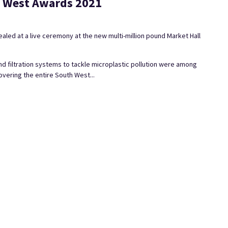
th West Awards 2021
led at a live ceremony at the new multi-million pound Market Hall
nd filtration systems to tackle microplastic pollution were among
vering the entire South West...