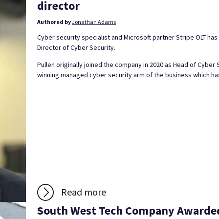
director
Authored by
Jonathan Adams
Cyber security specialist and Microsoft partner Stripe OLT ha
Director of Cyber Security.
Pullen originally joined the company in 2020 as Head of Cyber 
winning managed cyber security arm of the business which has
Read more
South West Tech Company Awarded 