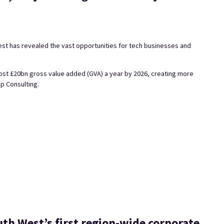
est has revealed the vast opportunities for tech businesses and
most £20bn gross value added (GVA) a year by 2026, creating more
p Consulting.
outh West’s first region-wide corporate