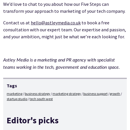
We’d love to chat to you about how our Five Steps can
transform your approach to marketing of your tech company.
Contact us at
hello@astleymedia.co.uk
to book a free
consultation with our expert team. Our expertise and passion,
and your ambition, might just be what we’re each looking for.
Astley Media is a marketing and PR agency with specialist
teams working in the tech, government and education space.
Tags
marketing
business strategy
marketing strategy
business support
growth
startup studio
tech south west
Editor's picks