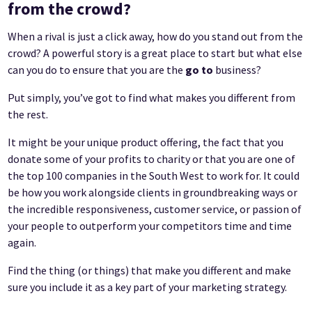
from the crowd?
When a rival is just a click away, how do you stand out from the
crowd? A powerful story is a great place to start but what else
can you do to ensure that you are the
go to
business?
Put simply, you’ve got to find what makes you different from
the rest.
It might be your unique product offering, the fact that you
donate some of your profits to charity or that you are one of
the top 100 companies in the South West to work for. It could
be how you work alongside clients in groundbreaking ways or
the incredible responsiveness, customer service, or passion of
your people to outperform your competitors time and time
again.
Find the thing (or things) that make you different and make
sure you include it as a key part of your marketing strategy.