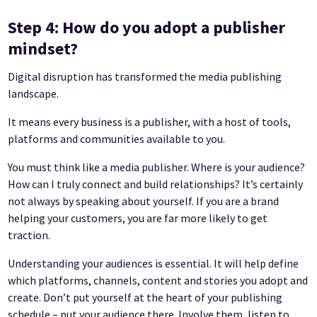
Step 4: How do you adopt a publisher
mindset?
Digital disruption has transformed the media publishing
landscape.
It means every business is a publisher, with a host of tools,
platforms and communities available to you.
You must think like a media publisher. Where is your audience?
How can I truly connect and build relationships? It’s certainly
not always by speaking about yourself. If you are a brand
helping your customers, you are far more likely to get
traction.
Understanding your audiences is essential. It will help define
which platforms, channels, content and stories you adopt and
create. Don’t put yourself at the heart of your publishing
schedule – put your audience there. Involve them, listen to