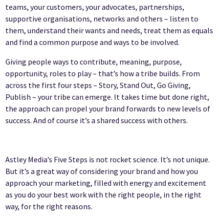
teams, your customers, your advocates, partnerships,
supportive organisations, networks and others – listen to
them, understand their wants and needs, treat them as equals
and find a common purpose and ways to be involved.
Giving people ways to contribute, meaning, purpose,
opportunity, roles to play – that’s how a tribe builds. From
across the first four steps – Story, Stand Out, Go Giving,
Publish – your tribe can emerge. It takes time but done right,
the approach can propel your brand forwards to new levels of
success. And of course it’s a shared success with others.
Astley Media’s Five Steps is not rocket science. It’s not unique.
But it’s a great way of considering your brand and how you
approach your marketing, filled with energy and excitement
as you do your best work with the right people, in the right
way, for the right reasons.