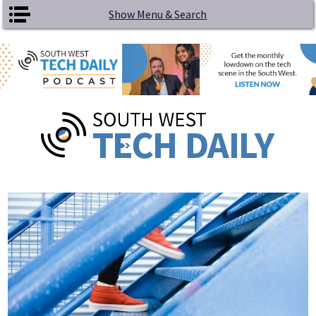
Skip to main content
Show Menu & Search