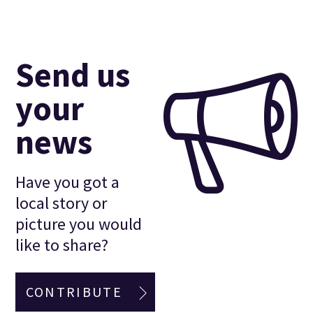
Send us
your
news
Have you got a
local story or
picture you would
like to share?
CONTRIBUTE