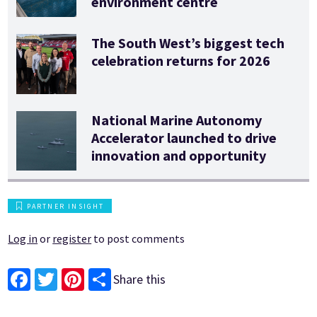
environment centre
The South West’s biggest tech
celebration returns for 2026
National Marine Autonomy
Accelerator launched to drive
innovation and opportunity
PARTNER INSIGHT
Log in
or
register
to post comments
Share this
Facebook
Twitter
Pinterest