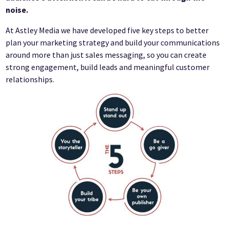
noise.
At Astley Media we have developed five key steps to better
plan your marketing strategy and build your communications
around more than just sales messaging, so you can create
strong engagement, build leads and meaningful customer
relationships.