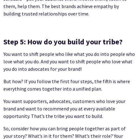
them, help them. The best brands achieve empathy by
building trusted relationships over time.
Step 5: How do you build your tribe?
You want to shift people who like what you do into people who
love what you do. And you want to shift people who love what
you do into advocates for your brand!
But how? If you follow the first four steps, the fifth is where
everything comes together into a unified plan.
You want supporters, advocates, customers who love your
brand and want to recommend you at every available
opportunity. That’s the tribe you want to build.
So, consider how you can bring people together as part of
your story? What’s in it for them? What’s their role? Your