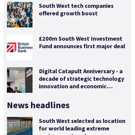
South West tech companies
offered growth boost
£200m South West Investment
Fund announces first major deal
Digital Catapult Anniversary - a
decade of strategic technology
innovation and economic
stimulus
News headlines
South West selected as location
for world leading extreme