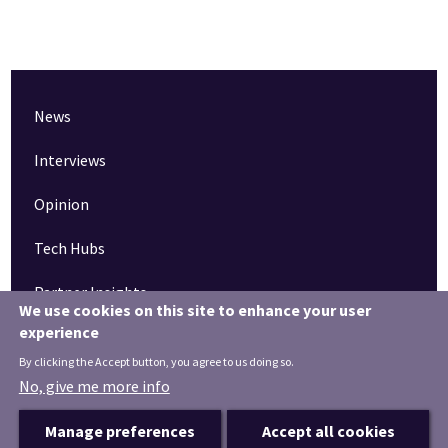
News
Interviews
Opinion
Tech Hubs
Partner Insights
We use cookies on this site to enhance your user
experience
Pinned articles
By clicking the Accept button, you agree to us doing so.
How tech is revolutionising the South West
No, give me more info
Manage preferences
Accept all cookies
Terms & Conditions
Privacy Notice
Privacy Settings