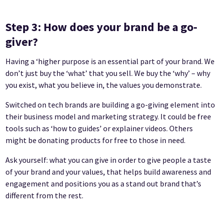
Step 3: How does your brand be a go-
giver?
Having a ‘higher purpose is an essential part of your brand. We
don’t just buy the ‘what’ that you sell. We buy the ‘why’ – why
you exist, what you believe in, the values you demonstrate.
Switched on tech brands are building a go-giving element into
their business model and marketing strategy. It could be free
tools such as ‘how to guides’ or explainer videos. Others
might be donating products for free to those in need.
Ask yourself: what you can give in order to give people a taste
of your brand and your values, that helps build awareness and
engagement and positions you as a stand out brand that’s
different from the rest.