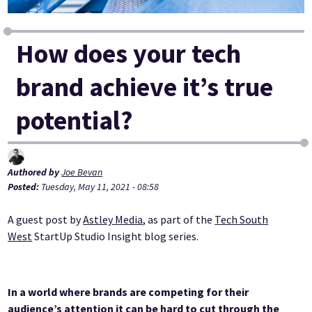
How does your tech
brand achieve it’s true
potential?
Authored by
Joe Bevan
Posted:
Tuesday, May 11, 2021 - 08:58
A guest post by
Astley Media
, as part of the
Tech South
West
StartUp Studio Insight blog series.
In a world where brands are competing for their
audience’s attention it can be hard to cut through the