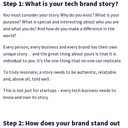
Step 1: What is your tech brand story?
You must consider your story. Why do you exist? What is your
purpose? What is special and interesting about who you are
and what you do? And how do you make a difference in the
world?
Every person, every business and every brand has their own
unique story… and the great thing about yours is that it is
individual to you. It’s the one thing that no one can replicate.
To truly resonate, a story needs to be authentic, relatable
and, above all, told well.
This is not just for startups – every tech business needs to
know and own its story.
Step 2: How does your brand stand out