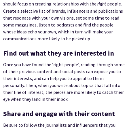
should focus on creating relationships with the
people.
right
Create a selective list of brands, influencers and publications
that resonate with your own visions, set some time to read
some magazines, listen to podcasts and find the people
whose ideas echo your own, which in turn will make your
communications more likely to be picked up.
Find out what they are interested in
Once you have found the ‘right people’, reading through some
of their previous content and social posts can expose you to
their interests, and can help you to appeal to them
personally. Then, when you write about topics that fall into
their line of interest, the pieces are more likely to catch their
eye when they land in their inbox.
Share and engage with their content
Be sure to follow the journalists and influencers that you