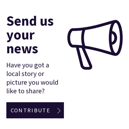
Send us
your
news
Have you got a
local story or
picture you would
like to share?
CONTRIBUTE