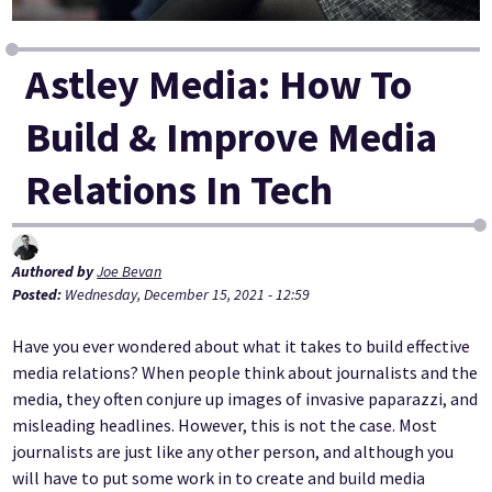
Astley Media: How To
Build & Improve Media
Relations In Tech
Authored by
Joe Bevan
Posted:
Wednesday, December 15, 2021 - 12:59
Have you ever wondered about what it takes to build effective
media relations? When people think about journalists and the
media, they often conjure up images of invasive paparazzi, and
misleading headlines. However, this is not the case. Most
journalists are just like any other person, and although you
will have to put some work in to create and build media