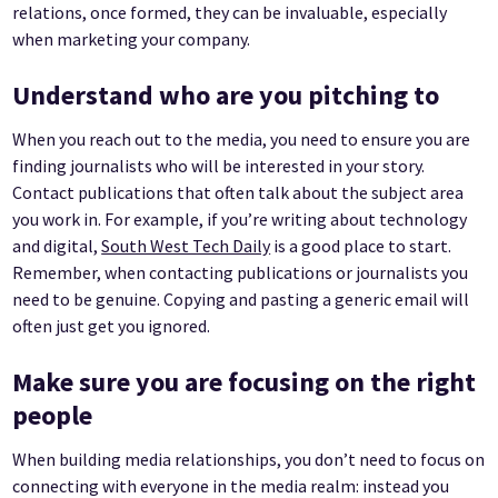
relations, once formed, they can be invaluable, especially
when marketing your company.
Understand who are you pitching to
When you reach out to the media, you need to ensure you are
finding journalists who will be interested in your story.
Contact publications that often talk about the subject area
you work in. For example, if you’re writing about technology
and digital,
South West Tech Daily
is a good place to start.
Remember, when contacting publications or journalists you
need to be genuine. Copying and pasting a generic email will
often just get you ignored.
Make sure you are focusing on the right
people
When building media relationships, you don’t need to focus on
connecting with everyone in the media realm: instead you