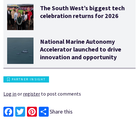
The South West’s biggest tech
celebration returns for 2026
National Marine Autonomy
Accelerator launched to drive
innovation and opportunity
PARTNER INSIGHT
Log in
or
register
to post comments
Share this
Facebook
Twitter
Pinterest