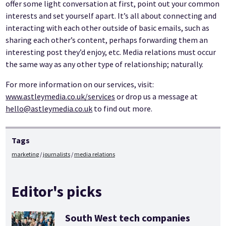
offer some light conversation at first, point out your common
interests and set yourself apart. It’s all about connecting and
interacting with each other outside of basic emails, such as
sharing each other’s content, perhaps forwarding them an
interesting post they’d enjoy, etc. Media relations must occur
the same way as any other type of relationship; naturally.
For more information on our services, visit:
www.astleymedia.co.uk/services
or drop us a message at
hello@astleymedia.co.uk
to find out more.
Tags
marketing
journalists
media relations
Editor's picks
South West tech companies