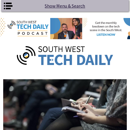
Skip to main content
Show Menu & Search