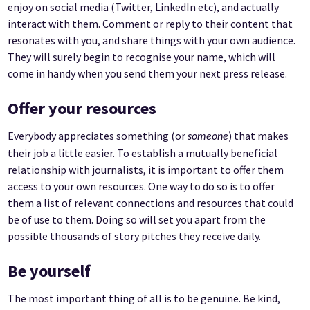
enjoy on social media (Twitter, LinkedIn etc), and actually
interact with them. Comment or reply to their content that
resonates with you, and share things with your own audience.
They will surely begin to recognise your name, which will
come in handy when you send them your next press release.
Offer your resources
Everybody appreciates something (or
) that makes
someone
their job a little easier. To establish a mutually beneficial
relationship with journalists, it is important to offer them
access to your own resources. One way to do so is to offer
them a list of relevant connections and resources that could
be of use to them. Doing so will set you apart from the
possible thousands of story pitches they receive daily.
Be yourself
The most important thing of all is to be genuine. Be kind,