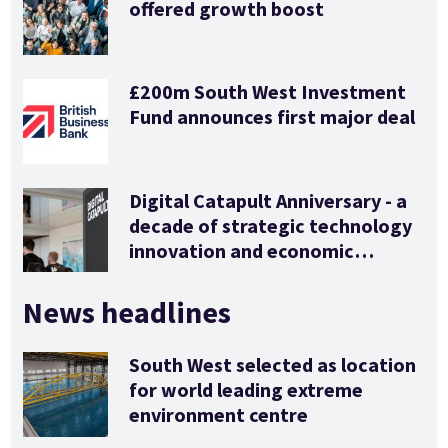
offered growth boost
£200m South West Investment
Fund announces first major deal
Digital Catapult Anniversary - a
decade of strategic technology
innovation and economic
stimulus
News headlines
South West selected as location
for world leading extreme
environment centre