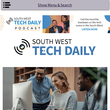
Skip to main content
Show Menu & Search