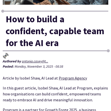
How to build a
confident, capable team
for the AI era
Authored by
antonia.casey@t...
Posted:
Monday, November 3, 2025 - 08:38
Article by Isobel Shaw, AI Lead at
Program Agency
In this guest article, Isobel Shaw, AI Lead at Program, explains
how organisations can build confident, empowered teams
ready to embrace AI and drive meaningful innovation.
Program is a partner for Growth Forge 2025, a business