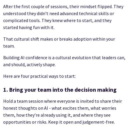
After the first couple of sessions, their mindset flipped. They
understood they didn’t need advanced technical skills or
complicated tools. They knew where to start, and they
started having fun with it.
That cultural shift makes or breaks adoption within your
team.
Building AI confidence is a cultural evolution that leaders can,
and should, actively shape.
Here are four practical ways to start:
1. Bring your team into the decision making
Hold a team session where everyone is invited to share their
honest thoughts on AI - what excites them, what worries
them, how they’re already using it, and where they see
opportunities or risks. Keep it open and judgement-free.