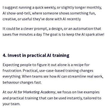
I suggest running a quick weekly, or slightly longer monthly,
AI show-and-tell, where someone shows something fun,
creative, or useful they’ve done with AI recently.
It could be a clever prompt, a design, or an automation that
saves five minutes a day. The goal is to keep the AI spark alive!
4. Invest in practical AI training
Expecting people to figure it out alone is a recipe for
frustration. Practical, use-case-based training changes
everything. When teams
how AI can streamline real work,
see
behaviour changes fast.
At our
, we focus on live examples
AI for Marketing Academy
and practical training that can be used instantly, tailored to
your team.