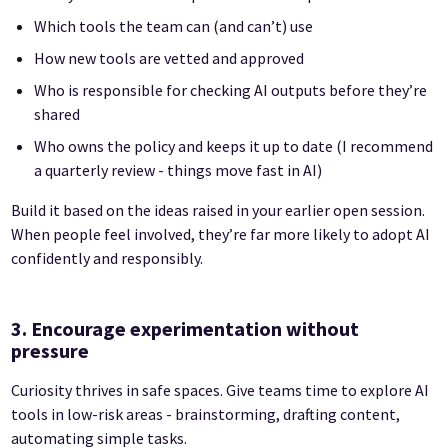
Which tools the team can (and can’t) use
How new tools are vetted and approved
Who is responsible for checking AI outputs before they’re
shared
Who owns the policy and keeps it up to date (I recommend
a quarterly review - things move fast in AI)
Build it based on the ideas raised in your earlier open session.
When people feel involved, they’re far more likely to adopt AI
confidently and responsibly.
3. Encourage experimentation without
pressure
Curiosity thrives in safe spaces. Give teams time to explore AI
tools in low-risk areas - brainstorming, drafting content,
automating simple tasks.