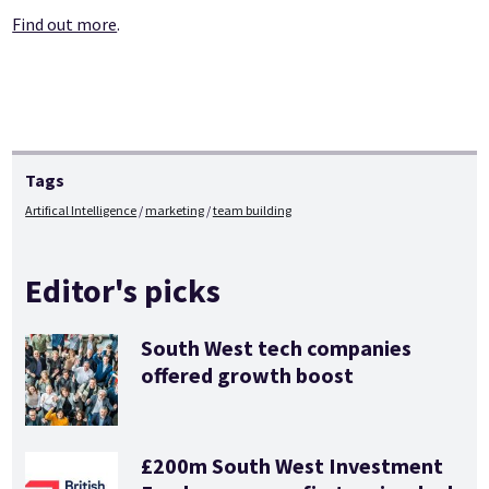
Find out more
.
Tags
Artifical Intelligence
marketing
team building
Editor's picks
South West tech companies
offered growth boost
£200m South West Investment