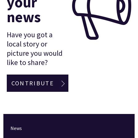
your
news
Have you got a
local story or
picture you would
like to share?
CONTRIBUTE
News