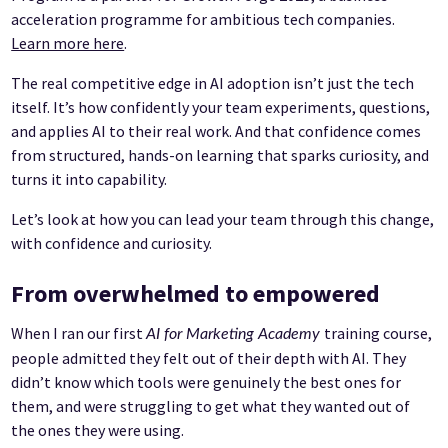
acceleration programme for ambitious tech companies.
Learn more here
.
The real competitive edge in AI adoption isn’t just the tech
itself. It’s how confidently your team experiments, questions,
and applies AI to their real work. And that confidence comes
from structured, hands-on learning that sparks curiosity, and
turns it into capability.
Let’s look at how you can lead your team through this change,
with confidence and curiosity.
From overwhelmed to empowered
When I ran our first
training course,
AI for Marketing Academy
people admitted they felt out of their depth with AI. They
didn’t know which tools were genuinely the best ones for
them, and were struggling to get what they wanted out of
the ones they were using.