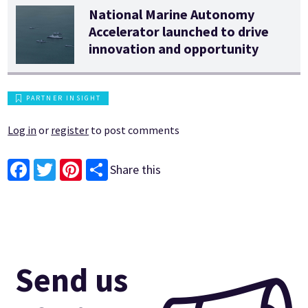
National Marine Autonomy
Accelerator launched to drive
innovation and opportunity
PARTNER INSIGHT
Log in
or
register
to post comments
Share this
Facebook
Twitter
Pinterest
Send us