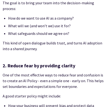
The goal is to bring your team into the decision-making
process:
How do we want to use AI as a company?
What will we (and won’t we) use it for?
What safeguards should we agree on?
This kind of open dialogue builds trust, and turns AI adoption
into a shared journey.
2. Reduce fear by providing clarity
One of the most effective ways to reduce fear and confusion is
to create an AI Policy - even a simple one - early on. This helps
set boundaries and expectations for everyone.
A good starter policy might include:
How your business will prevent bias and protect data