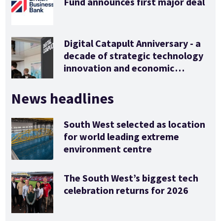
Fund announces first major deal
Digital Catapult Anniversary - a
decade of strategic technology
innovation and economic
stimulus
News headlines
South West selected as location
for world leading extreme
environment centre
The South West’s biggest tech
celebration returns for 2026